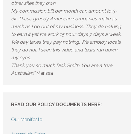
other sites they own.
My commission bill per month can amount to 3-
4k. These greedy American companies make as
much as I do out of my business. They do nothing
to earn it yet we work 15 hour days 7 days a week.
We pay taxes they pay nothing. We employ locals
they do not. I seen this video and tears ran down
my eyes.
Thank you so much Dick Smith. You are a true
Australian.”
Marissa
READ OUR POLICY DOCUMENTS HERE:
Our Manifesto