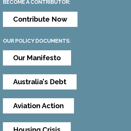
BECOME A CONTRIBUTOR:
Contribute Now
OUR POLICY DOCUMENTS:
Our Manifesto
Australia's Debt
Aviation Action
Housing Crisis