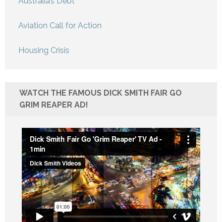
Australia’s Debt
Aviation Call for Action
Housing Crisis
WATCH THE FAMOUS DICK SMITH FAIR GO
GRIM REAPER AD!