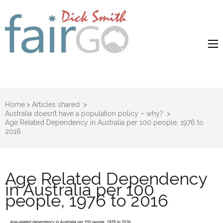
Dick Smith
Dick Smith Fair Go
Fair Go
Home
>
Articles shared
>
Australia doesn’t have a population policy – why?
>
Age Related Dependency in Australia per 100 people, 1976 to
2016
Age Related Dependency
in Australia per 100
people, 1976 to 2016