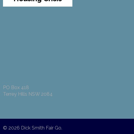
PO Box 418
Terrey Hills NSW 2084
© 2026
Dick Smith Fair Go
.