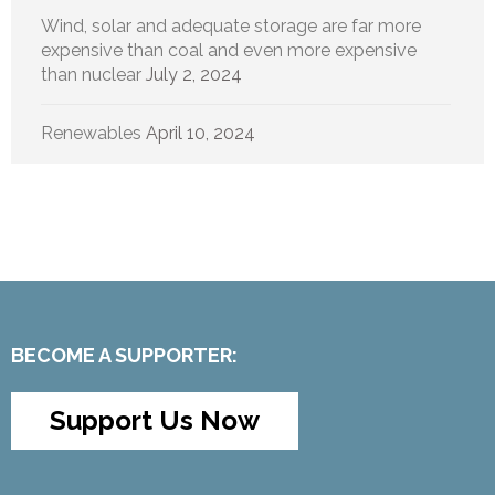
Wind, solar and adequate storage are far more
expensive than coal and even more expensive
than nuclear
July 2, 2024
Renewables
April 10, 2024
BECOME A SUPPORTER:
Support Us Now