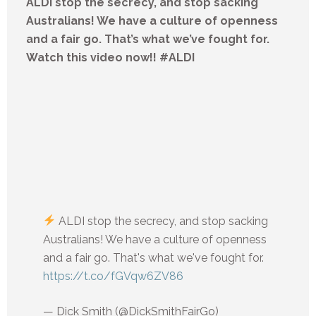
ALDI stop the secrecy, and stop sacking
Australians! We have a culture of openness
and a fair go. That’s what we’ve fought for.
Watch this video now!! #ALDI
ALDI stop the secrecy, and stop sacking
Australians! We have a culture of openness
and a fair go. That's what we've fought for.
https://t.co/fGVqw6ZV86
— Dick Smith (@DickSmithFairGo)