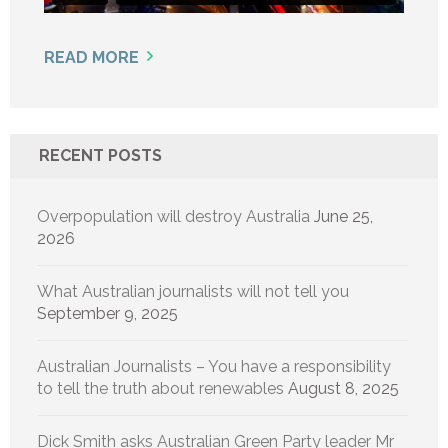
READ MORE
RECENT POSTS
Overpopulation will destroy Australia
June 25,
2026
What Australian journalists will not tell you
September 9, 2025
Australian Journalists – You have a responsibility
to tell the truth about renewables
August 8, 2025
Dick Smith asks Australian Green Party leader Mr