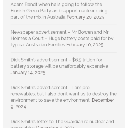
Adam Bandt when he is going to follow the
Finnish Green Party and support nuclear being
part of the mix in Australia
February 20, 2025
Newspaper advertisement – Mr Bowen and Mr
Holmes a Court – Huge battery costs paid for by
typical Australian Families
February 10, 2025
Dick Smith’s advertisement – $6.5 trillion for
battery storage will be unaffordably expensive
January 14, 2025
Dick Smith’s advertisement – I am pro-
renewables, but I also don’t want us to destroy the
environment to save the environment.
December
9, 2024
Dick Smith’s letter to The Guardian re nuclear and
renewables
December 4, 2024