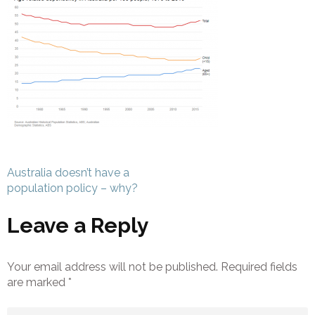
Post
Australia doesn’t have a
navigation
population policy – why?
Leave a Reply
Your email address will not be published.
Required fields
are marked
*