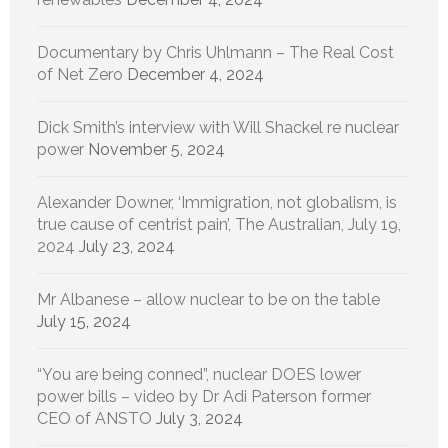
Documentary by Chris Uhlmann – The Real Cost
of Net Zero
December 4, 2024
Dick Smith’s interview with Will Shackel re nuclear
power
November 5, 2024
Alexander Downer, ‘Immigration, not globalism, is
true cause of centrist pain’, The Australian, July 19,
2024
July 23, 2024
Mr Albanese – allow nuclear to be on the table
July 15, 2024
“You are being conned”, nuclear DOES lower
power bills – video by Dr Adi Paterson former
CEO of ANSTO
July 3, 2024