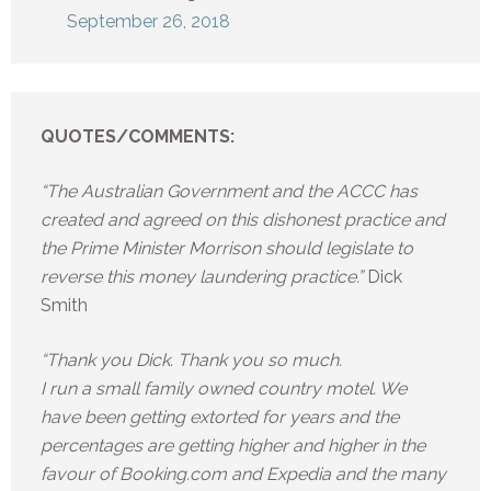
September 26, 2018
QUOTES/COMMENTS:
“The Australian Government and the ACCC has
created and agreed on this dishonest practice and
the Prime Minister Morrison should legislate to
reverse this money laundering practice.”
Dick
Smith
“Thank you Dick. Thank you so much.
I run a small family owned country motel. We
have been getting extorted for years and the
percentages are getting higher and higher in the
favour of Booking.com and Expedia and the many