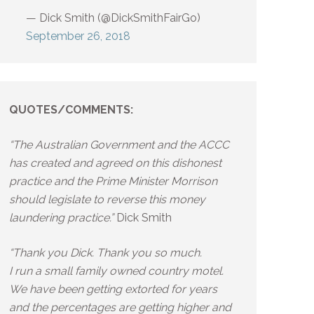
— Dick Smith (@DickSmithFairGo)
September 26, 2018
QUOTES/COMMENTS:
“The Australian Government and the ACCC
has created and agreed on this dishonest
practice and the Prime Minister Morrison
should legislate to reverse this money
laundering practice.”
Dick Smith
“Thank you Dick. Thank you so much.
I run a small family owned country motel.
We have been getting extorted for years
and the percentages are getting higher and