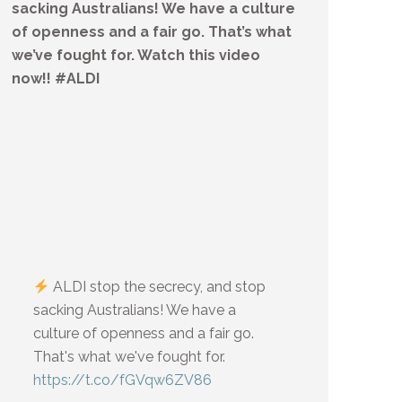
sacking Australians! We have a culture
of openness and a fair go. That’s what
we’ve fought for. Watch this video
now!! #ALDI
ALDI stop the secrecy, and stop
sacking Australians! We have a
culture of openness and a fair go.
That's what we've fought for.
https://t.co/fGVqw6ZV86