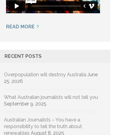
READ MORE
RECENT POSTS
Overpopulation will destroy Australia
June
25, 2026
What Australian journalists will not tell you
September 9, 2025
Australian Journalists – You have a
responsibility to tell the truth about
renewables
August 8, 2025