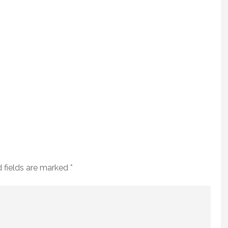
 fields are marked
*