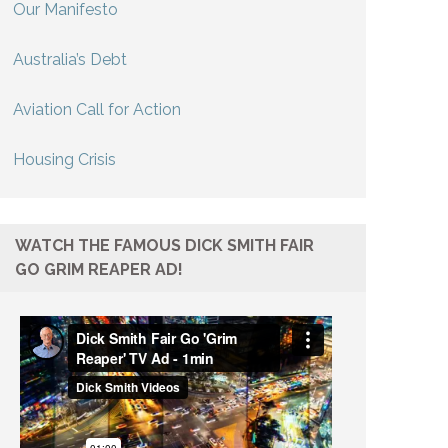
Our Manifesto
Australia’s Debt
Aviation Call for Action
Housing Crisis
WATCH THE FAMOUS DICK SMITH FAIR
GO GRIM REAPER AD!