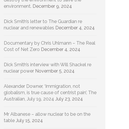
environment.
December 9, 2024
Dick Smith’s letter to The Guardian re
nuclear and renewables
December 4, 2024
Documentary by Chris Uhlmann – The Real
Cost of Net Zero
December 4, 2024
Dick Smith’s interview with Will Shackel re
nuclear power
November 5, 2024
Alexander Downer, ‘Immigration, not
globalism, is true cause of centrist pain’, The
Australian, July 19, 2024
July 23, 2024
Mr Albanese – allow nuclear to be on the
table
July 15, 2024