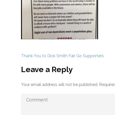
Post
Thank You to Dick Smith Fair Go Supporters
navigation
Leave a Reply
Your email address will not be published.
Required