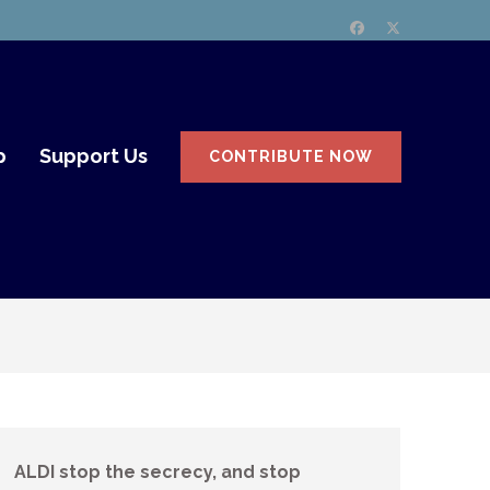
p
Support Us
CONTRIBUTE NOW
ALDI stop the secrecy, and stop