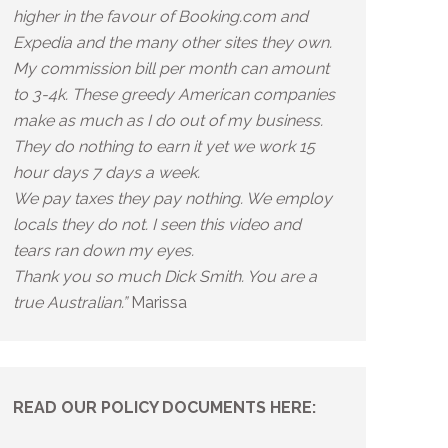
higher in the favour of Booking.com and
Expedia and the many other sites they own.
My commission bill per month can amount
to 3-4k. These greedy American companies
make as much as I do out of my business.
They do nothing to earn it yet we work 15
hour days 7 days a week.
We pay taxes they pay nothing. We employ
locals they do not. I seen this video and
tears ran down my eyes.
Thank you so much Dick Smith. You are a
true Australian.”
Marissa
READ OUR POLICY DOCUMENTS HERE: