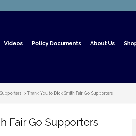
mith Fair Go
Videos
Policy Documents
About Us
Sho
 Supporters
>
Thank You to Dick Smith Fair Go Supporters
h Fair Go Supporters