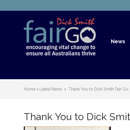
Dick S
Dick Smith Fair Go
News
Home
>
Latest News
>
Thank You to Dick Smith Fair Go
Thank You to Dick Smit