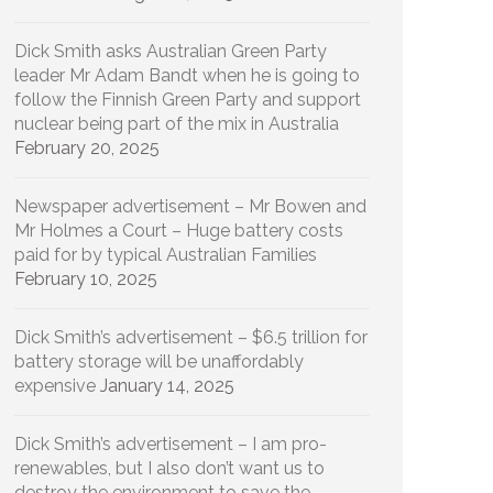
Dick Smith asks Australian Green Party
leader Mr Adam Bandt when he is going to
follow the Finnish Green Party and support
nuclear being part of the mix in Australia
February 20, 2025
Newspaper advertisement – Mr Bowen and
Mr Holmes a Court – Huge battery costs
paid for by typical Australian Families
February 10, 2025
Dick Smith’s advertisement – $6.5 trillion for
battery storage will be unaffordably
expensive
January 14, 2025
Dick Smith’s advertisement – I am pro-
renewables, but I also don’t want us to
destroy the environment to save the