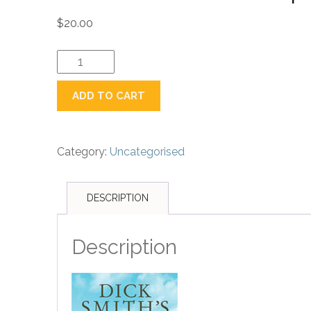
$
20.00
Book:
Dick
Smith's
ADD TO CART
Population
Crisis
quantity
Category:
Uncategorised
DESCRIPTION
Description