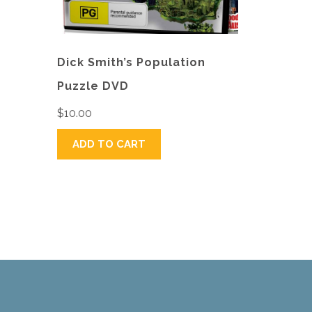
Dick Smith’s Population
Puzzle DVD
$
10.00
ADD TO CART