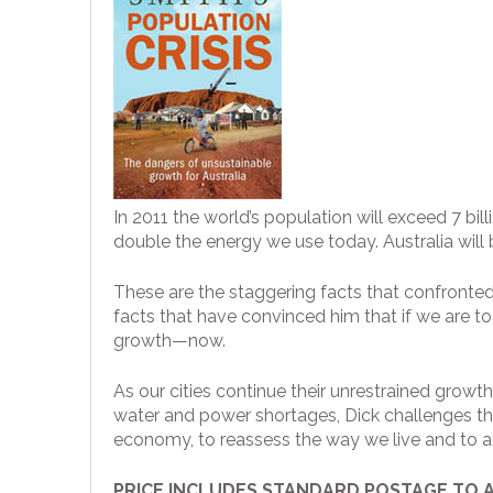
In 2011 the world’s population will exceed 7 bi
double the energy we use today. Australia wil
These are the staggering facts that confronted
facts that have convinced him that if we are to
growth—now.
As our cities continue their unrestrained growt
water and power shortages, Dick challenges the
economy, to reassess the way we live and to at 
PRICE INCLUDES STANDARD POSTAGE TO 