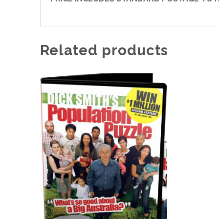
Related products