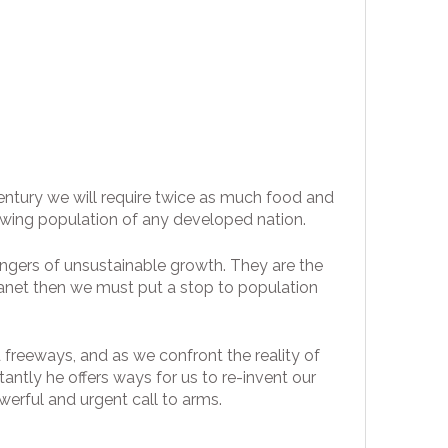
century we will require twice as much food and
owing population of any developed nation.
angers of unsustainable growth. They are the
 planet then we must put a stop to population
 freeways, and as we confront the reality of
ntly he offers ways for us to re-invent our
werful and urgent call to arms.