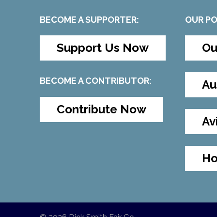
BECOME A SUPPORTER:
OUR P
Support Us Now
Ou
BECOME A CONTRIBUTOR:
Au
Contribute Now
Av
Ho