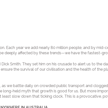
llion. Each year we add nearly 80 million people, and by mid-
l be deeply affected by these trends—we have the fastest-gr
 Dick Smith. They set him on his crusade to alert us to the d
 ensure the survival of our civilisation and the health of the
h, as we battle daily on crowded public transport and clogged
 long-held myth that growth is good for us. But more importa
least slow down that ticking clock. This is a provocative, po
ANYWHERE IN AUSTRALIA