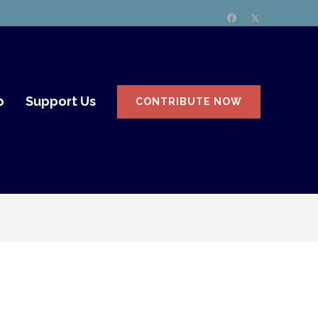
p
Support Us
CONTRIBUTE NOW