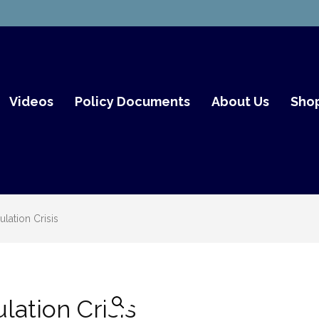
mith Fair Go
Videos
Policy Documents
About Us
Sho
lation Crisis
lation Crisis