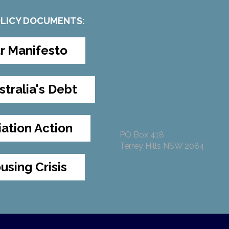
OLICY DOCUMENTS:
r Manifesto
stralia's Debt
iation Action
PO Box 418
Terrey Hills NSW 2084
using Crisis