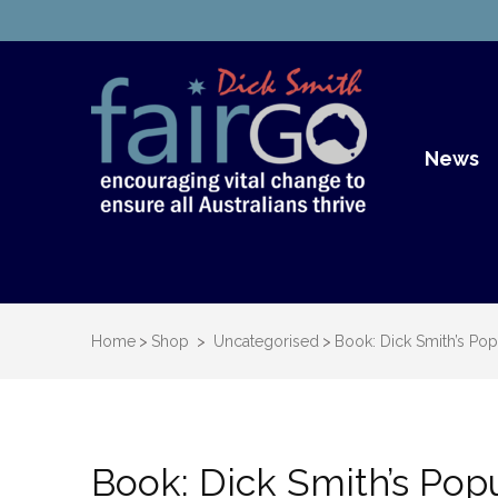
Dick S
Dick Smith Fair Go
News
Home
>
Shop
>
Uncategorised
>
Book: Dick Smith’s Popu
Book: Dick Smith’s Popu