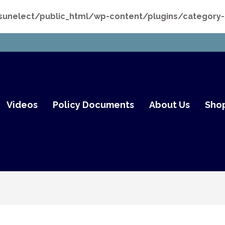
nelect/public_html/wp-content/plugins/category-st
mith Fair Go
Videos
Policy Documents
About Us
Sho