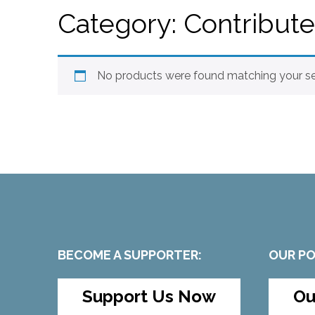
Category:
Contribut
No products were found matching your se
BECOME A SUPPORTER:
OUR P
Support Us Now
Ou