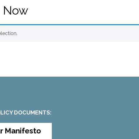
e Now
lection.
OLICY DOCUMENTS:
r Manifesto