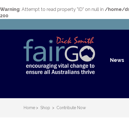
Warning
: Attempt to read property "ID" on null in
/home/dsu
200
Dick S
Dick Smith Fair Go
News
Home
>
Shop
>
Contribute Now