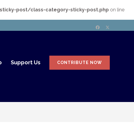
icky-post/class-category-sticky-post.php
on line
p
Support Us
CONTRIBUTE NOW