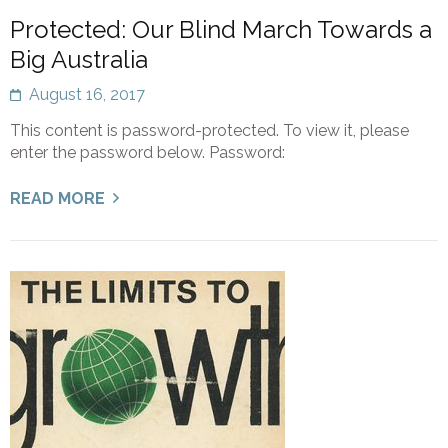
Protected: Our Blind March Towards a
Big Australia
August 16, 2017
This content is password-protected. To view it, please
enter the password below. Password:
READ MORE