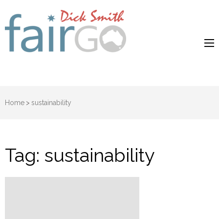
Dick Smith
Dick Smith Fair Go
Fair Go
Home
>
sustainability
Tag:
sustainability