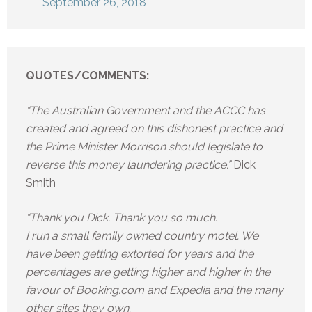
September 26, 2018
QUOTES/COMMENTS:
“The Australian Government and the ACCC has
created and agreed on this dishonest practice and
the Prime Minister Morrison should legislate to
reverse this money laundering practice.”
Dick
Smith
“Thank you Dick. Thank you so much.
I run a small family owned country motel. We
have been getting extorted for years and the
percentages are getting higher and higher in the
favour of Booking.com and Expedia and the many
other sites they own.