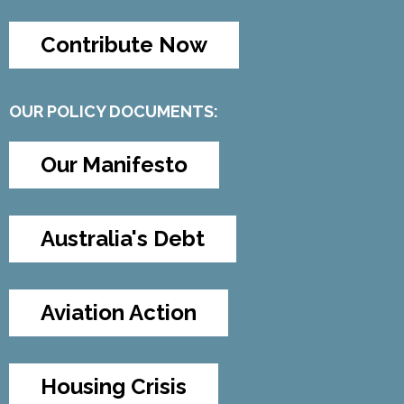
Contribute Now
OUR POLICY DOCUMENTS:
Our Manifesto
Australia's Debt
Aviation Action
Housing Crisis