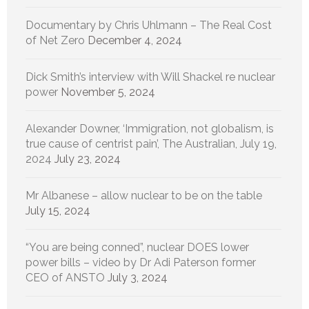
Documentary by Chris Uhlmann – The Real Cost
of Net Zero
December 4, 2024
Dick Smith’s interview with Will Shackel re nuclear
power
November 5, 2024
Alexander Downer, ‘Immigration, not globalism, is
true cause of centrist pain’, The Australian, July 19,
2024
July 23, 2024
Mr Albanese – allow nuclear to be on the table
July 15, 2024
“You are being conned”, nuclear DOES lower
power bills – video by Dr Adi Paterson former
CEO of ANSTO
July 3, 2024