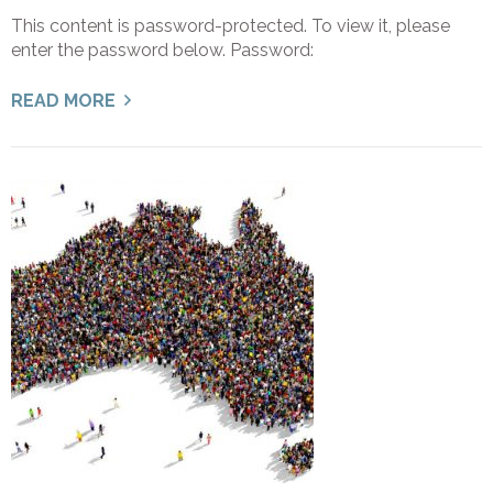
This content is password-protected. To view it, please
enter the password below. Password:
READ MORE