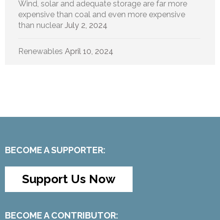
Wind, solar and adequate storage are far more
expensive than coal and even more expensive
than nuclear
July 2, 2024
Renewables
April 10, 2024
BECOME A SUPPORTER:
Support Us Now
BECOME A CONTRIBUTOR: