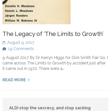
The Legacy of ‘The Limits to Growth’
August 9, 2017
19 Comments
9 August 2017 By Dr Kerryn Higgs for Dick Smith Fair Go. I
came across The Limits to Growth by accident just after
it came out in 1972. There were a…
READ MORE
ALDI stop the secrecy, and stop sacking