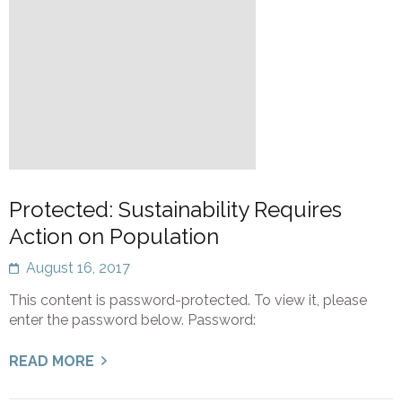
Protected: Sustainability Requires
Action on Population
August 16, 2017
This content is password-protected. To view it, please
enter the password below. Password:
READ MORE