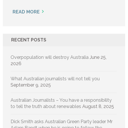
READ MORE
RECENT POSTS
Overpopulation will destroy Australia
June 25,
2026
What Australian journalists will not tell you
September 9, 2025
Australian Journalists – You have a responsibility
to tell the truth about renewables
August 8, 2025
Dick Smith asks Australian Green Party leader Mr
Adam Bandt when he is going to follow the