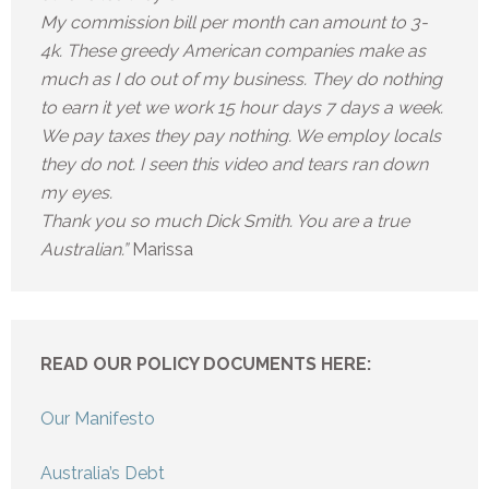
My commission bill per month can amount to 3-
4k. These greedy American companies make as
much as I do out of my business. They do nothing
to earn it yet we work 15 hour days 7 days a week.
We pay taxes they pay nothing. We employ locals
they do not. I seen this video and tears ran down
my eyes.
Thank you so much Dick Smith. You are a true
Australian.”
Marissa
READ OUR POLICY DOCUMENTS HERE:
Our Manifesto
Australia’s Debt