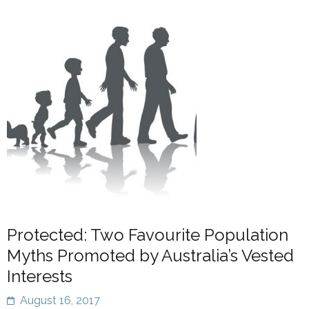
Protected: Two Favourite Population
Myths Promoted by Australia’s Vested
Interests
August 16, 2017