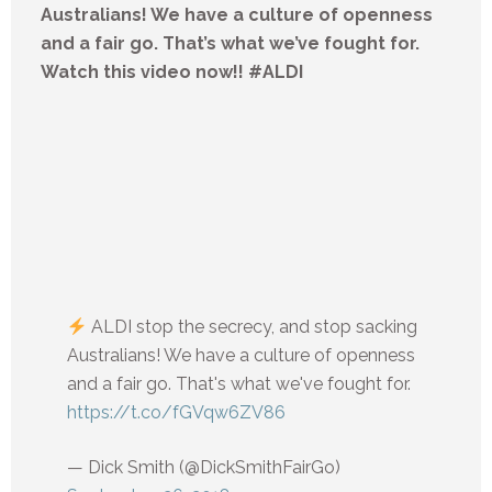
Australians! We have a culture of openness
and a fair go. That’s what we’ve fought for.
Watch this video now!! #ALDI
ALDI stop the secrecy, and stop sacking
Australians! We have a culture of openness
and a fair go. That's what we've fought for.
https://t.co/fGVqw6ZV86
— Dick Smith (@DickSmithFairGo)