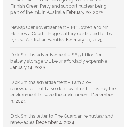
Finnish Green Party and support nuclear being
part of the mix in Australia
February 20, 2025
Newspaper advertisement – Mr Bowen and Mr
Holmes a Court – Huge battery costs paid for by
typical Australian Families
February 10, 2025
Dick Smith’s advertisement – $6.5 trillion for
battery storage will be unaffordably expensive
January 14, 2025
Dick Smith’s advertisement – I am pro-
renewables, but I also don’t want us to destroy the
environment to save the environment.
December
9, 2024
Dick Smith’s letter to The Guardian re nuclear and
renewables
December 4, 2024