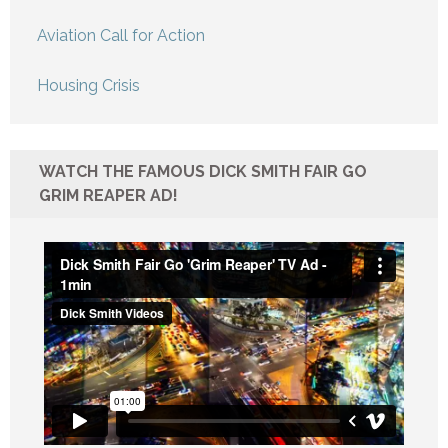
Aviation Call for Action
Housing Crisis
WATCH THE FAMOUS DICK SMITH FAIR GO
GRIM REAPER AD!