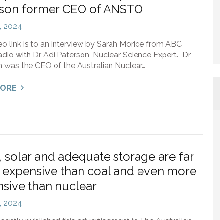
rson former CEO of ANSTO
3, 2024
eo link is to an interview by Sarah Morice from ABC
io with Dr Adi Paterson, Nuclear Science Expert. Dr
 was the CEO of the Australian Nuclear…
MORE
 solar and adequate storage are far
expensive than coal and even more
sive than nuclear
2, 2024