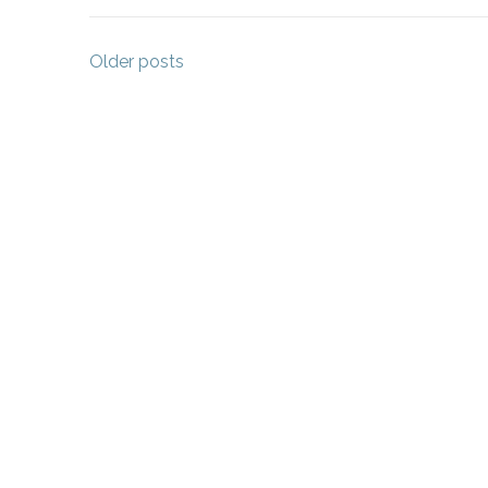
Posts
Older posts
navigation