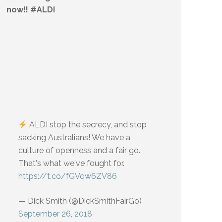
now!! #ALDI
ALDI stop the secrecy, and stop
sacking Australians! We have a
culture of openness and a fair go.
That's what we've fought for.
https://t.co/fGVqw6ZV86
— Dick Smith (@DickSmithFairGo)
September 26, 2018