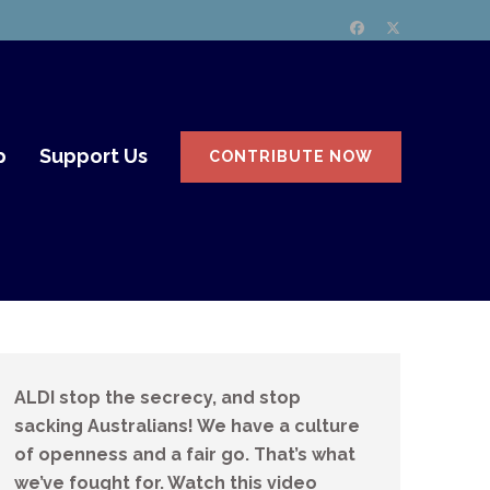
p
Support Us
CONTRIBUTE NOW
ALDI stop the secrecy, and stop
sacking Australians! We have a culture
of openness and a fair go. That’s what
we’ve fought for. Watch this video