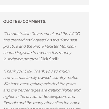
QUOTES/COMMENTS:
“The Australian Government and the ACCC
has created and agreed on this dishonest
practice and the Prime Minister Morrison
should legislate to reverse this money
laundering practice.”
Dick Smith
“Thank you Dick. Thank you so much.
I run a small family owned country motel.
We have been getting extorted for years
and the percentages are getting higher and
higher in the favour of Booking.com and
Expedia and the many other sites they own.