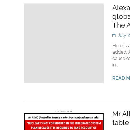
Alexa
globa
The A
July 
Here is 
added. A
cause of
in…
READ 
Mr Al
table