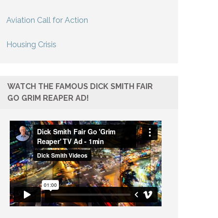
Aviation Call for Action
Housing Crisis
WATCH THE FAMOUS DICK SMITH FAIR
GO GRIM REAPER AD!