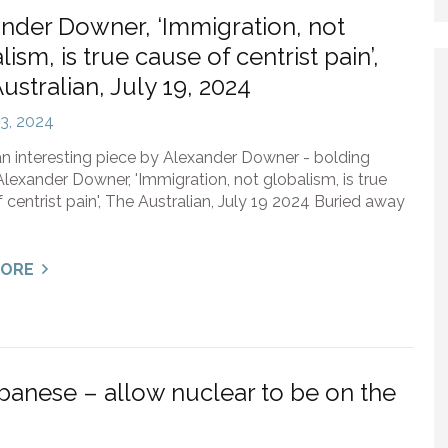
nder Downer, ‘Immigration, not
lism, is true cause of centrist pain’,
ustralian, July 19, 2024
23, 2024
an interesting piece by Alexander Downer - bolding
lexander Downer, 'Immigration, not globalism, is true
 centrist pain', The Australian, July 19 2024 Buried away
MORE
banese – allow nuclear to be on the