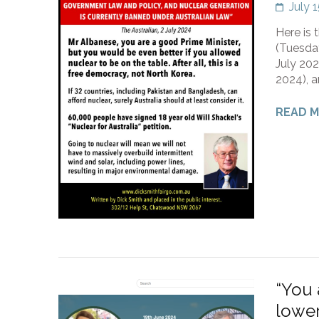
July 
Here is 
(Tuesda
July 202
2024), a
READ 
“You 
lower