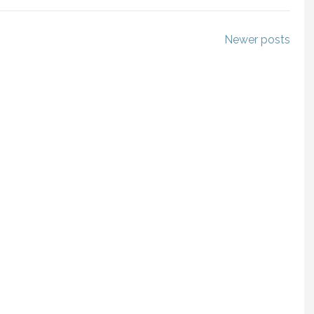
Newer posts