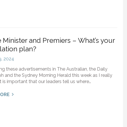
 Minister and Premiers – What’s your
ation plan?
 9, 2024
ing these advertisements in The Australian, the Daily
h and the Sydney Morning Herald this week as I really
it is important that our leaders tell us where…
MORE