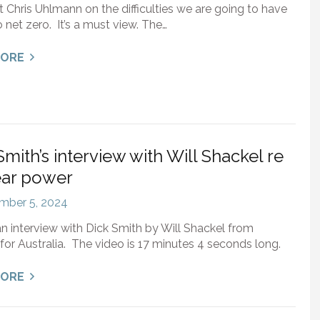
st Chris Uhlmann on the difficulties we are going to have
o net zero. It’s a must view. The…
MORE
Smith’s interview with Will Shackel re
ear power
mber 5, 2024
an interview with Dick Smith by Will Shackel from
for Australia. The video is 17 minutes 4 seconds long.
MORE