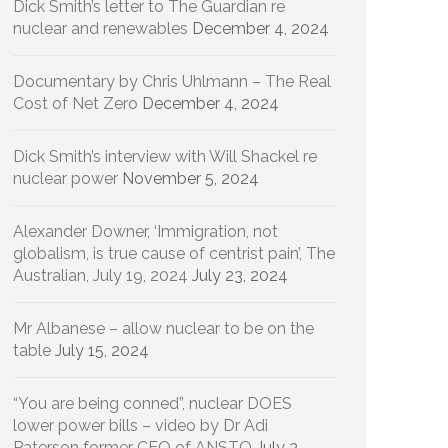
Dick Smith’s letter to The Guardian re
nuclear and renewables
December 4, 2024
Documentary by Chris Uhlmann – The Real
Cost of Net Zero
December 4, 2024
Dick Smith’s interview with Will Shackel re
nuclear power
November 5, 2024
Alexander Downer, ‘Immigration, not
globalism, is true cause of centrist pain’, The
Australian, July 19, 2024
July 23, 2024
Mr Albanese – allow nuclear to be on the
table
July 15, 2024
“You are being conned”, nuclear DOES
lower power bills – video by Dr Adi
Paterson former CEO of ANSTO
July 3,