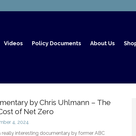
th Fair Go
Videos
Policy Documents
About Us
Sho
mentary by Chris Uhlmann – The
Cost of Net Zero
mber 4, 2024
a really interesting documentary by former ABC