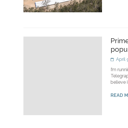
Prime
popul
April
I’m runn
Telegrap
believe 
READ 