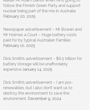
leader Mr Adam Bandt when he is going to
follow the Finnish Green Party and support
nuclear being part of the mix in Australia
February 20, 2025
Newspaper advertisement – Mr Bowen and
Mr Holmes a Court – Huge battery costs
paid for by typical Australian Families
February 10, 2025
Dick Smith’s advertisement – $6.5 trillion for
battery storage will be unaffordably
expensive
January 14, 2025
Dick Smith’s advertisement – I am pro-
renewables, but I also don’t want us to
destroy the environment to save the
environment.
December 9, 2024