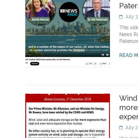
Pate
July 
This vid
News Rad
Paterson
READ 
Wind,
more 
expen
July 