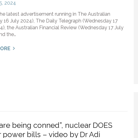
15, 2024
the latest advertisement running in The Australian
y 16 July 2024), The Daily Telegraph (Wednesday 17
4), the Australian Financial Review (Wednesday 17 July
nd the…
MORE
are being conned”, nuclear DOES
 power bills – video by Dr Adi