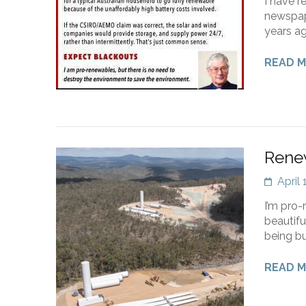
I have r
newspape
years ag
READ 
Rene
April
I’m pro-
beautifu
being bu
READ 