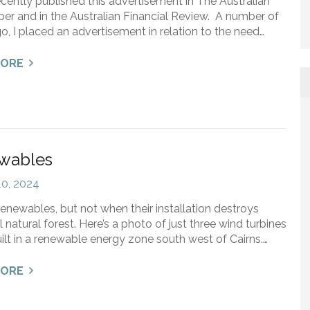
ecently published this advertisement in The Australian
r and in the Australian Financial Review. A number of
o, I placed an advertisement in relation to the need…
MORE
wables
 10, 2024
renewables, but not when their installation destroys
l natural forest. Here’s a photo of just three wind turbines
ilt in a renewable energy zone south west of Cairns.…
MORE