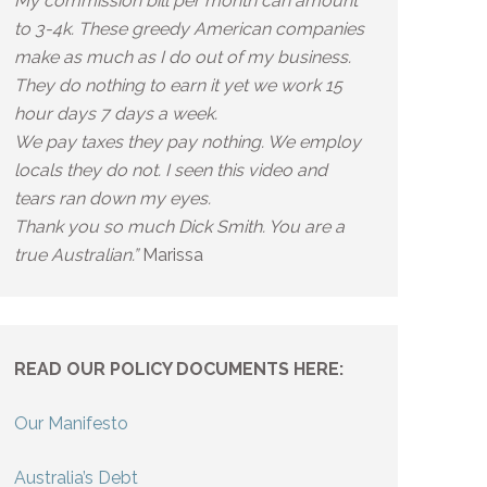
My commission bill per month can amount
to 3-4k. These greedy American companies
make as much as I do out of my business.
They do nothing to earn it yet we work 15
hour days 7 days a week.
We pay taxes they pay nothing. We employ
locals they do not. I seen this video and
tears ran down my eyes.
Thank you so much Dick Smith. You are a
true Australian.”
Marissa
READ OUR POLICY DOCUMENTS HERE:
Our Manifesto
Australia’s Debt