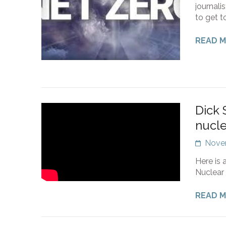
journali
to get t
READ 
Dick 
nucl
Nove
Here is 
Nuclear 
READ 