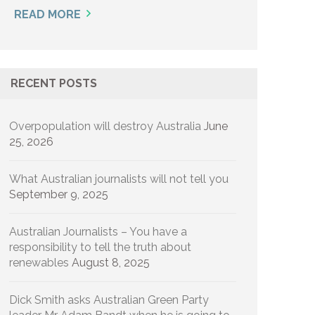
READ MORE
RECENT POSTS
Overpopulation will destroy Australia
June
25, 2026
What Australian journalists will not tell you
September 9, 2025
Australian Journalists – You have a
responsibility to tell the truth about
renewables
August 8, 2025
Dick Smith asks Australian Green Party