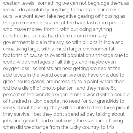
western levels . something we can not begrudge them, as
we will do absolutely anything to maintain or increase
ours. we wont even take negative gearing off housing as
the government, is scared of the back lash from people
who make money from it, with out doing anything
constructive. so real hard-core reform from any
government is pie in the sky. so with billions in India and
china living large, with a much larger environmental
footprint of cause its over. till population shrinkage due to
world wide shortages of all things. and maybe even
oxygen loss , scientists are now getting worried at the
acid levels in the world ocean ,we only have one. due to
green house gases, are increasing to a point where their
will be a die off of photo planten , and they make 80
percent of the worlds oxygen. hmm a world with a couple
of hundred million people . no need for our grandkids to
worry about housing ,they will be able to take there pick. if
they survive. I bet they don’t spend all day talking about
jobs and growth. and maintaining the standard of living.
when did we change from the lucky country, to this