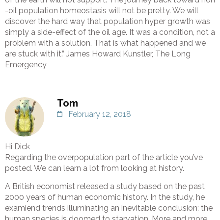
-oil population homeostasis will not be pretty. We will
discover the hard way that population hyper growth was
simply a side-effect of the oil age. It was a condition, not a
problem with a solution. That is what happened and we
are stuck with it.” James Howard Kunstler, The Long
Emergency
Tom
February 12, 2018
Hi Dick
Regarding the overpopulation part of the article you’ve
posted. We can learn a lot from looking at history.
A British economist released a study based on the past
2000 years of human economic history. In the study, he
examiend trends illuminating an inevitable conclusion: the
human species is doomed to starvation. More and more