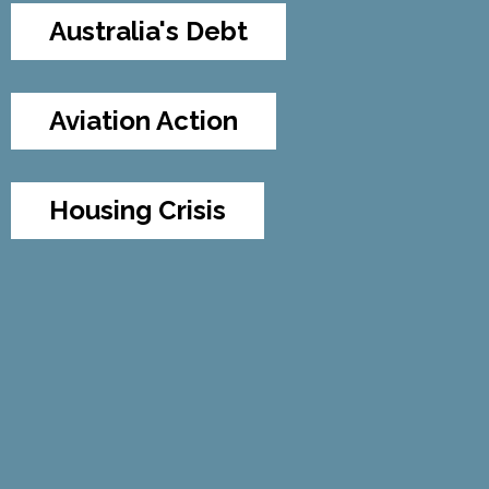
Australia's Debt
Aviation Action
Housing Crisis