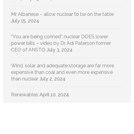
Mr Albanese – allow nuclear to be on the table
July 15, 2024
“You are being conned”, nuclear DOES lower
power bills – video by Dr Adi Paterson former
CEO of ANSTO
July 3, 2024
Wind, solar and adequate storage are far more
expensive than coal and even more expensive
than nuclear
July 2, 2024
Renewables
April 10, 2024