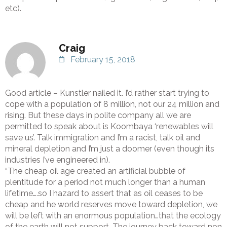
etc).
Craig
February 15, 2018
Good article – Kunstler nailed it. I’d rather start trying to
cope with a population of 8 million, not our 24 million and
rising. But these days in polite company all we are
permitted to speak about is Koombaya ‘renewables will
save us’. Talk immigration and I’m a racist, talk oil and
mineral depletion and I’m just a doomer (even though its
industries I’ve engineered in).
“The cheap oil age created an artificial bubble of
plentitude for a period not much longer than a human
lifetime….so I hazard to assert that as oil ceases to be
cheap and he world reserves move toward depletion, we
will be left with an enormous population…that the ecology
of the earth will not support. The journey back toward non