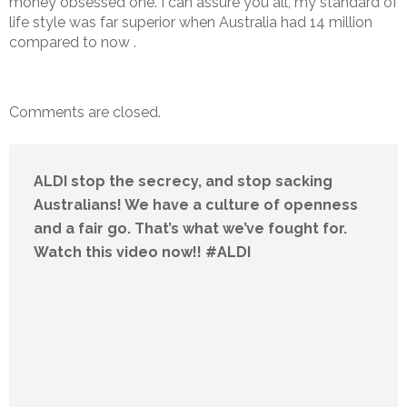
money obsessed one. I can assure you all, my standard of
life style was far superior when Australia had 14 million
compared to now .
Comments are closed.
ALDI stop the secrecy, and stop sacking
Australians! We have a culture of openness
and a fair go. That’s what we’ve fought for.
Watch this video now!! #ALDI