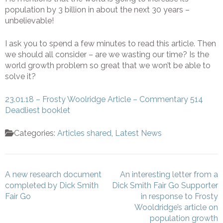
population by 3 billion in about the next 30 years –
unbelievable!
I ask you to spend a few minutes to read this article. Then
we should all consider – are we wasting our time? Is the
world growth problem so great that we won’t be able to
solve it?
23.01.18 – Frosty Woolridge Article – Commentary 514
Deadliest booklet
Categories:
Articles shared
,
Latest News
Post
A new research document
An interesting letter from a
navigation
completed by Dick Smith
Dick Smith Fair Go Supporter
Fair Go
in response to Frosty
Wooldridge’s article on
population growth