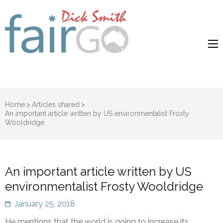
Dick Smith
Dick Smith Fair Go
Fair Go
Home
>
Articles shared
>
An important article written by US environmentalist Frosty
Wooldridge
An important article written by US
environmentalist Frosty Wooldridge
January 25, 2018
He mentions that the world is going to increase its