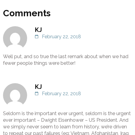
Comments
KJ
February 22, 2018
Well put, and so true the last remark about when we had
fewer people things were better!
KJ
February 22, 2018
Seldom is the important ever urgent, seldom is the urgent
ever important – Dwight Eisenhower – US President. And
we simply never seem to learn from history, we’re driven
to repeat our past failures (eg: Vietnam, Afghanistan, Iraq,