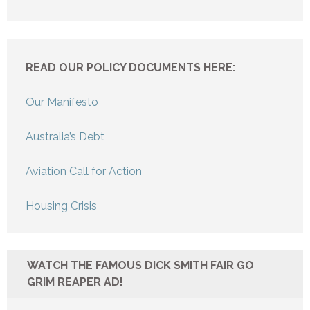
READ OUR POLICY DOCUMENTS HERE:
Our Manifesto
Australia’s Debt
Aviation Call for Action
Housing Crisis
WATCH THE FAMOUS DICK SMITH FAIR GO
GRIM REAPER AD!