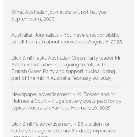
What Australian journalists will not tell you
September 9, 2025
Australian Journalists – You have a responsibility
to tell the truth about renewables
August 8, 2025
Dick Smith asks Australian Green Party leader Mr
Adam Bandt when he is going to follow the
Finnish Green Party and support nuclear being
part of the mix in Australia
February 20, 2025
Newspaper advertisement – Mr Bowen and Mr
Holmes a Court – Huge battery costs paid for by
typical Australian Families
February 10, 2025
Dick Smith’s advertisement – $6.5 trillion for
battery storage will be unaffordably expensive