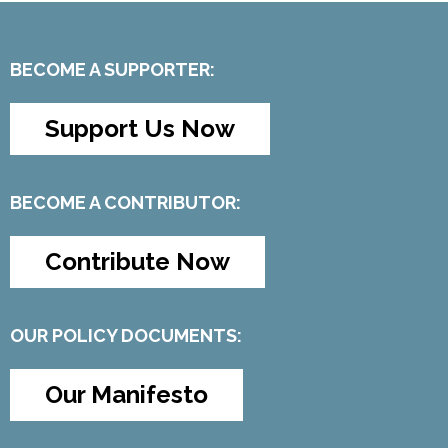
BECOME A SUPPORTER:
Support Us Now
BECOME A CONTRIBUTOR:
Contribute Now
OUR POLICY DOCUMENTS:
Our Manifesto