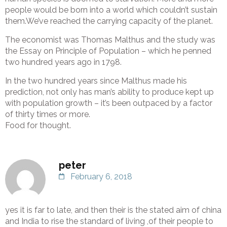
people would be born into a world which couldn’t sustain
them.We’ve reached the carrying capacity of the planet.
The economist was Thomas Malthus and the study was
the Essay on Principle of Population – which he penned
two hundred years ago in 1798.
In the two hundred years since Malthus made his
prediction, not only has man’s ability to produce kept up
with population growth – it’s been outpaced by a factor
of thirty times or more.
Food for thought.
peter
February 6, 2018
yes it is far to late, and then their is the stated aim of china
and India to rise the standard of living ,of their people to