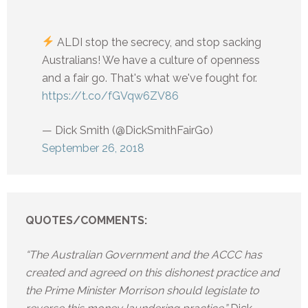
ALDI stop the secrecy, and stop sacking
Australians! We have a culture of openness
and a fair go. That's what we've fought for.
https://t.co/fGVqw6ZV86
— Dick Smith (@DickSmithFairGo)
September 26, 2018
QUOTES/COMMENTS:
“The Australian Government and the ACCC has
created and agreed on this dishonest practice and
the Prime Minister Morrison should legislate to