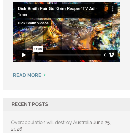
READ MORE
RECENT POSTS
Overpopulation will destroy Australia
June 25,
2026