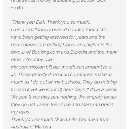
reverse this money laundering practice.”
Dick
Smith
“Thank you Dick. Thank you so much.
I run a small family owned country motel. We
have been getting extorted for years and the
percentages are getting higher and higher in the
favour of Booking.com and Expedia and the many
other sites they own.
My commission bill per month can amount to 3-
4k. These greedy American companies make as
much as I do out of my business. They do nothing
to earn it yet we work 15 hour days 7 days a week.
We pay taxes they pay nothing. We employ locals
they do not. I seen this video and tears ran down
my eyes.
Thank you so much Dick Smith. You are a true
Australian.”
Marissa