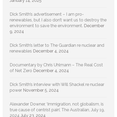
January 14, 2025
Dick Smith’s advertisement – I am pro-
renewables, but I also don’t want us to destroy the
environment to save the environment.
December
9, 2024
Dick Smith’s letter to The Guardian re nuclear and
renewables
December 4, 2024
Documentary by Chris Uhlmann – The Real Cost
of Net Zero
December 4, 2024
Dick Smith’s interview with Will Shackel re nuclear
power
November 5, 2024
Alexander Downer, ‘Immigration, not globalism, is
true cause of centrist pain’, The Australian, July 19,
2024
July 23, 2024