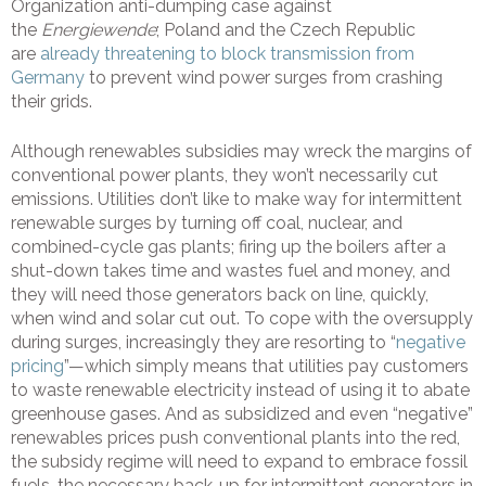
Organization anti-dumping case against
the
Energiewende
; Poland and the Czech Republic
are
already threatening to block transmission from
Germany
to prevent wind power surges from crashing
their grids.
Although renewables subsidies may wreck the margins of
conventional power plants, they won’t necessarily cut
emissions. Utilities don’t like to make way for intermittent
renewable surges by turning off coal, nuclear, and
combined-cycle gas plants; firing up the boilers after a
shut-down takes time and wastes fuel and money, and
they will need those generators back on line, quickly,
when wind and solar cut out. To cope with the oversupply
during surges, increasingly they are resorting to “
negative
pricing
”—which simply means that utilities pay customers
to waste renewable electricity instead of using it to abate
greenhouse gases. And as subsidized and even “negative”
renewables prices push conventional plants into the red,
the subsidy regime will need to expand to embrace fossil
fuels, the necessary back-up for intermittent generators in