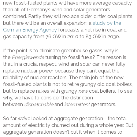
new fossil-fueled plants will have more average capacity
than all of Germany’s wind and solar generators
combined. Partly they will replace older, dirtier coal plants,
but there will be an overall expansion; a
study by the
German Energy Agency
forecasts a net rise in coal and
gas capacity from 76 GW in 2010 to 83 GW in 2030.
If the point is to eliminate greenhouse gases, why is
the
Energiewende
turning to fossil fuels? The reason is
that, in a crucial respect, wind and solar can never fully
replace nuclear power, because they can’t equal the
reliability of nuclear reactors. The main job of the new
fossil-fueled plants is not to retire grungy old coal boilers,
but to replace nukes with grungy
new
coal boilers. To see
why, we have to consider the distinction
between
dispatchable
and
intermittent
generators.
So far we’ve looked at aggregate generation—the total
amount of electricity churned out during a whole year. But
aggregate generation doesn’t cut it when it comes to