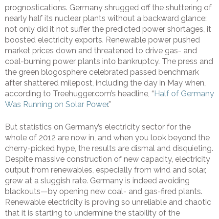
prognostications. Germany shrugged off the shuttering of
nearly half its nuclear plants without a backward glance:
not only did it not suffer the predicted power shortages, it
boosted electricity exports. Renewable power pushed
market prices down and threatened to drive gas- and
coal-burning power plants into bankruptcy. The press and
the green blogosphere celebrated passed benchmark
after shattered milepost, including the day in May when,
according to Treehugger.com’s headline, “
Half of Germany
Was Running on Solar Power
.”
But statistics on Germany’s electricity sector for the
whole of 2012 are now in, and when you look beyond the
cherry-picked hype, the results are dismal and disquieting.
Despite massive construction of new capacity, electricity
output from renewables, especially from wind and solar,
grew at a sluggish rate. Germany is indeed avoiding
blackouts—by opening new coal- and gas-fired plants.
Renewable electricity is proving so unreliable and chaotic
that it is starting to undermine the stability of the