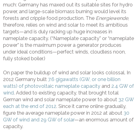
much: Germany has maxed out its suitable sites for hydro
power, and large-scale biomass burning would level its
forests and cripple food production. The
Energiewende
,
therefore, relies on wind and solar to meet its ambitious
targets—and is duly racking up huge increases in
nameplate capacity. (“Nameplate capacity” or “nameplate
power” is the maximum power a generator produces
under ideal conditions—perfect winds, cloudless noon,
fully stoked boiler.)
On paper the buildup of wind and solar looks colossal. In
2012 Germany built
7.6 gigawatts (GW, or one billion
watts) of photovoltaic nameplate capacity
and
2.4 GW of
wind
. Added to existing capacity, that brought total
German wind and solar nameplate power to about
32 GW
each at the end of 2012
. Since it came online gradually,
figure the average nameplate power in 2012 at about
30
GW of wind and 29 GW of solar
—an enormous amount of
capacity.