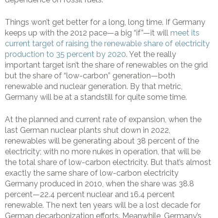
Things won’t get better for a long, long time. If Germany
keeps up with the 2012 pace—a big “if”—it will
meet its
current target of raising the renewable share of electricity
production to 35 percent by 2020
. Yet the really
important target isn’t the share of renewables on the grid
but the share of “low-carbon” generation—both
renewable and nuclear generation. By that metric,
Germany will be at a standstill for quite some time.
At the planned and current rate of expansion, when the
last German nuclear plants shut down in 2022,
renewables will be generating about 38 percent of the
electricity; with no more nukes in operation, that will be
the total share of low-carbon electricity. But that’s almost
exactly the same share of low-carbon electricity
Germany produced in 2010, when the share was 38.8
percent—22.4 percent nuclear and 16.4 percent
renewable. The next ten years will be a lost decade for
German decarbonization efforts. Meanwhile, Germany’s