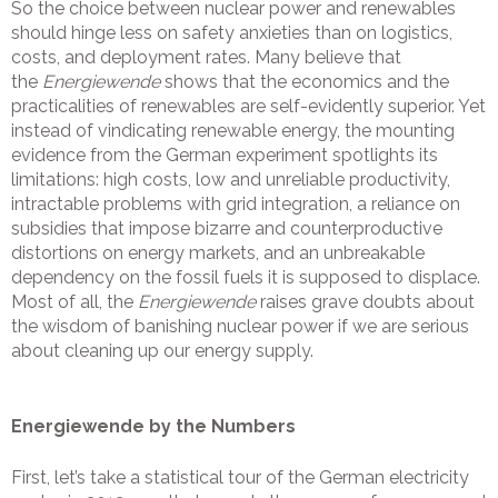
So the choice between nuclear power and renewables
should hinge less on safety anxieties than on logistics,
costs, and deployment rates. Many believe that
the
Energiewende
shows that the economics and the
practicalities of renewables are self-evidently superior. Yet
instead of vindicating renewable energy, the mounting
evidence from the German experiment spotlights its
limitations: high costs, low and unreliable productivity,
intractable problems with grid integration, a reliance on
subsidies that impose bizarre and counterproductive
distortions on energy markets, and an unbreakable
dependency on the fossil fuels it is supposed to displace.
Most of all, the
Energiewende
raises grave doubts about
the wisdom of banishing nuclear power if we are serious
about cleaning up our energy supply.
Energiewende by the Numbers
First, let’s take a statistical tour of the German electricity