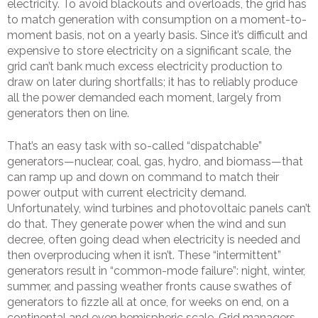
electricity. To avoid blackouts and overloads, the grid has
to match generation with consumption on a moment-to-
moment basis, not on a yearly basis. Since it’s difficult and
expensive to store electricity on a significant scale, the
grid can’t bank much excess electricity production to
draw on later during shortfalls; it has to reliably produce
all the power demanded each moment, largely from
generators then on line.
That’s an easy task with so-called “dispatchable”
generators—nuclear, coal, gas, hydro, and biomass—that
can ramp up and down on command to match their
power output with current electricity demand.
Unfortunately, wind turbines and photovoltaic panels can’t
do that. They generate power when the wind and sun
decree, often going dead when electricity is needed and
then overproducing when it isn’t. These “intermittent”
generators result in “common-mode failure”: night, winter,
summer, and passing weather fronts cause swathes of
generators to fizzle all at once, for weeks on end, on a
continental and even hemispheric scale. Grid managers