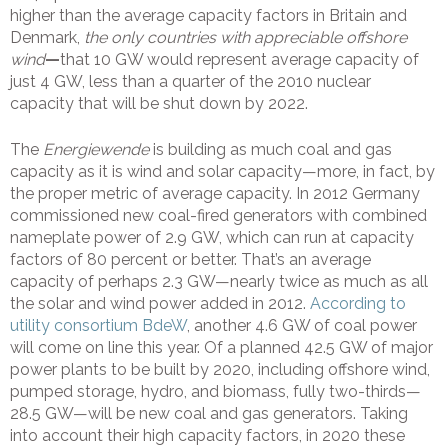
higher than the average capacity factors in Britain and
Denmark,
the only countries with appreciable offshore
wind
—
that 10 GW would represent average capacity of
just 4 GW, less than a quarter of the 2010 nuclear
capacity that will be shut down by 2022.
The
Energiewende
is building as much coal and gas
capacity as it is wind and solar capacity—more, in fact, by
the proper metric of average capacity. In 2012 Germany
commissioned new coal-fired generators with combined
nameplate power of 2.9 GW, which can run at capacity
factors of 80 percent or better. That’s an average
capacity of perhaps 2.3 GW—nearly twice as much as all
the solar and wind power added in 2012.
According to
utility consortium BdeW
, another 4.6 GW of coal power
will come on line this year. Of a planned 42.5 GW of major
power plants to be built by 2020, including offshore wind,
pumped storage, hydro, and biomass, fully two-thirds—
28.5 GW—will be new coal and gas generators. Taking
into account their high capacity factors, in 2020 these