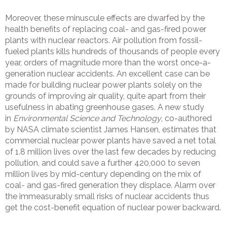
Moreover, these minuscule effects are dwarfed by the
health benefits of replacing coal- and gas-fired power
plants with nuclear reactors. Air pollution from fossil-
fueled plants kills hundreds of thousands of people every
year, orders of magnitude more than the worst once-a-
generation nuclear accidents. An excellent case can be
made for building nuclear power plants solely on the
grounds of improving air quality, quite apart from their
usefulness in abating greenhouse gases. A new study
in
Environmental Science and Technology
, co-authored
by NASA climate scientist James Hansen, estimates that
commercial nuclear power plants have saved a net total
of 1.8 million lives over the last few decades by reducing
pollution, and could save a further 420,000 to seven
million lives by mid-century depending on the mix of
coal- and gas-fired generation they displace. Alarm over
the immeasurably small risks of nuclear accidents thus
get the cost-benefit equation of nuclear power backward.