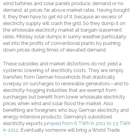
wind turbines and solar panels produce, demand or no
demand, at prices far above market rates. Having bought
it, they then have to get rid of it, because an excess of
electricity supply will crash the grid. So they dump it on
the wholesale electricity market at bargain-basement
rates. Midday solar dumps in sunny weather particularly
eat into the profits of conventional plants by pushing
down prices during times of elevated demand.
These subsidies and market distortions do not yield a
systemic lowering of electricity costs. They are simply
transfers from German households that drastically
overpay on surcharges to renewable generators—and to
electricity-hogging industries that are exempt from
surcharges but benefit from lower wholesale electricity
prices when wind and solar flood the market. Also
benefiting are foreigners who buy German electricity and
energy-intensive products. Germany’s subsidized
electricity exports
jumped from 6 TWh in 2011 to 23 TWh
in 2012
. Eventually someone will bring a World Trade