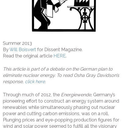
Summer 2013
By
Will Boisvert
for Dissent Magazine.
Read the original article
HERE
.
This article is part of a debate on the German plan to
eliminate nuclear energy. To read Osha Gray Davidson’s
response,
click here
.
Through much of 2012, the
Energiewende
, Germany’s
pioneering effort to construct an energy system around
renewables while simultaneously phasing out nuclear
power and cutting carbon emissions, was on a roll.
Plunging prices and eye-popping production figures for
wind and solar power seemed to fulfill all the visionary