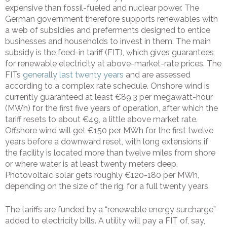
expensive than fossil-fueled and nuclear power. The
German government therefore supports renewables with
a web of subsidies and preferments designed to entice
businesses and households to invest in them. The main
subsidy is the feed-in tariff (FIT), which gives guarantees
for renewable electricity at above-market-rate prices. The
FITs
generally last twenty years
and are assessed
according to a complex rate schedule. Onshore wind is
currently guaranteed at least €89.3 per megawatt-hour
(MWh) for the first five years of operation, after which the
tariff resets to about €49, a little above market rate.
Offshore wind will get €150 per MWh for the first twelve
years before a downward reset, with long extensions if
the facility is located more than twelve miles from shore
or where water is at least twenty meters deep.
Photovoltaic solar gets roughly €120-180 per MWh,
depending on the size of the rig, for a full twenty years.
The tariffs are funded by a “renewable energy surcharge”
added to electricity bills. A utility will pay a FIT of, say,