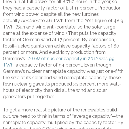
they run at full power for all 8,760 hours in the year, so
they had a capacity factor of just 11 percent. Production
from wind power, despite all the new turbines,
actually
declined
to 46 TWh from the 2011 figure of 48.9
TWh. (Sun and wind anti-correlate, so the solar surge
came at the expense of wind.) That puts the capacity
factor of German wind at 17 percent. By comparison,
fossil-fueled plants can achieve capacity factors of 80
percent or more. And electricity production from
Germany’s
12 GW of nuclear capacity in 2012 was 99
TWh
, a capacity factor of 94 percent. Even though
Germany’s nuclear nameplate capacity was just one-fifth
the size of its solar and wind nameplate capacity, those
few nuclear gigawatts produced 35 percent more watt-
hours of electricity than did all the wind and solar
generators put together.
To get a more realistic picture of the renewables build-
out, we need to think in terms of “average capacity”—the
nameplate capacity multiplied by the capacity factor. By
that metric, the 10 GW of wind and solar nameplate