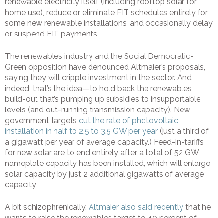
renewable electricity itself (including rooftop solar for
home use), reduce or eliminate FIT schedules entirely for
some new renewable installations, and occasionally delay
or suspend FIT payments.
The renewables industry and the Social Democratic-
Green opposition have denounced Altmaier’s proposals,
saying they will cripple investment in the sector. And
indeed, that’s the idea—to hold back the renewables
build-out that’s pumping up subsidies to insupportable
levels (and out-running transmission capacity). New
government targets
cut the rate of photovoltaic
installation in half to 2.5 to 3.5 GW per year
(just a third of
a gigawatt per year of average capacity.) Feed-in-tariffs
for new solar are to end entirely after a total of 52 GW
nameplate capacity has been installed, which will enlarge
solar capacity by just 2 additional gigawatts of average
capacity.
A bit schizophrenically,
Altmaier also said recently
that he
wants to raise the renewables target to 40 percent of