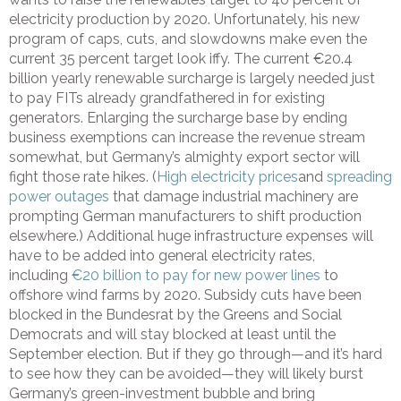
electricity production by 2020. Unfortunately, his new
program of caps, cuts, and slowdowns make even the
current 35 percent target look iffy. The current €20.4
billion yearly renewable surcharge is largely needed just
to pay FITs already grandfathered in for existing
generators. Enlarging the surcharge base by ending
business exemptions can increase the revenue stream
somewhat, but Germany’s almighty export sector will
fight those rate hikes. (
High electricity prices
and
spreading
power outages
that damage industrial machinery are
prompting German manufacturers to shift production
elsewhere.) Additional huge infrastructure expenses will
have to be added into general electricity rates,
including
€20 billion to pay for new power lines
to
offshore wind farms by 2020. Subsidy cuts have been
blocked in the Bundesrat by the Greens and Social
Democrats and will stay blocked at least until the
September election. But if they go through—and it’s hard
to see how they can be avoided—they will likely burst
Germany’s green-investment bubble and bring