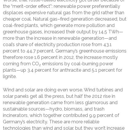
the “merit-order effect”: renewable power preferentially
displaces expensive natural gas from the grid rather than
cheaper coal. Natural gas–fired generation decreased, but
coal-fired plants, which generate more pollution and
greenhouse gases, increased their output by 14.5 TWh—
more than the increase in renewable generation—and
coal’s share of electricity production rose from 43.1
percent to 44.7 percent. Germany’s greenhouse emissions
therefore rose 1.6 percent in 2012, the increase mostly
coming from CO
emissions by coal-burning power
2
plants—up 3.4 percent for anthracite and 5.1 percent for
lignite.
Wind and solar are doing even worse. Wind turbines and
solar panels get all the press, but half the 2012 rise in
renewable generation came from less glamorous and
sustainable sources—hydro, biomass, and trash
incinerators, which together contributed 9.9 percent of
Germany’s electricity. These are more reliable
technologies than wind and solar, but they won’t increase