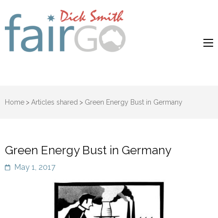
Dick Smith
Dick Smith Fair Go
Fair Go
Home
>
Articles shared
>
Green Energy Bust in Germany
Green Energy Bust in Germany
May 1, 2017