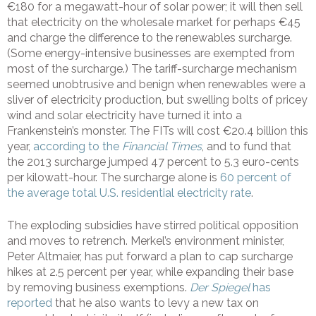
€180 for a megawatt-hour of solar power; it will then sell
that electricity on the wholesale market for perhaps €45
and charge the difference to the renewables surcharge.
(Some energy-intensive businesses are exempted from
most of the surcharge.) The tariff-surcharge mechanism
seemed unobtrusive and benign when renewables were a
sliver of electricity production, but swelling bolts of pricey
wind and solar electricity have turned it into a
Frankenstein’s monster. The FITs will cost €20.4 billion this
year,
according to the
Financial Times
, and to fund that
the 2013 surcharge jumped 47 percent to 5.3 euro-cents
per kilowatt-hour. The surcharge alone is
60 percent of
the average total U.S. residential electricity rate
.
The exploding subsidies have stirred political opposition
and moves to retrench. Merkel’s environment minister,
Peter Altmaier, has put forward a plan to cap surcharge
hikes at 2.5 percent per year, while expanding their base
by removing business exemptions.
Der Spiegel
has
reported
that he also wants to levy a new tax on