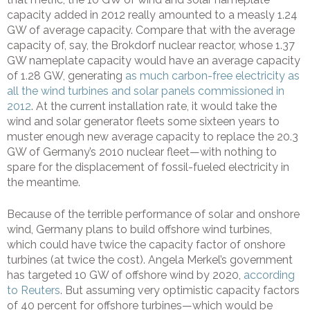
capacity added in 2012 really amounted to a measly 1.24
GW of average capacity. Compare that with the average
capacity of, say, the Brokdorf nuclear reactor, whose 1.37
GW nameplate capacity would have an average capacity
of 1.28 GW, generating
as much carbon-free electricity as
all the wind turbines and solar panels commissioned in
2012
. At the current installation rate, it would take the
wind and solar generator fleets some sixteen years to
muster enough new average capacity to replace the 20.3
GW of Germany’s 2010 nuclear fleet—with nothing to
spare for the displacement of fossil-fueled electricity in
the meantime.
Because of the terrible performance of solar and onshore
wind, Germany plans to build offshore wind turbines,
which could have twice the capacity factor of onshore
turbines (at twice the cost). Angela Merkel’s government
has targeted 10 GW of offshore wind by 2020,
according
to Reuters
. But assuming very optimistic capacity factors
of 40 percent for offshore turbines—which would be