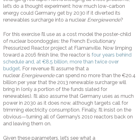
let’s do a thought experiment: how much low-carbon
energy could Germany get by 2030 if it diverted its
renewables surcharge into a nuclear
Energiewende
?
For this exercise I’ll use as a cost model the poster-child
of nuclear boondoggles: the French Evolutionary
Pressurized Reactor project at Flamanville. Now limping
toward a 2016 finish line, the reactor is
four years behind
schedule and, at €8.5 billion, more than twice over
budget
. For revenue I’ll assume that a
nuclear
Energiewende
can spend no more than the €20.4
billion per year that the 2013 renewable surcharge will
bring in (only a portion of the funds slated for
renewables). I’ll also assume that Germany uses as much
power in 2030 as it does now, although targets call for
trimming electricity consumption. Finally, I’ll insist on the
obvious—turning all of Germany’s 2010 reactors back on
and leaving them on.
Given these parameters, let’s see what a