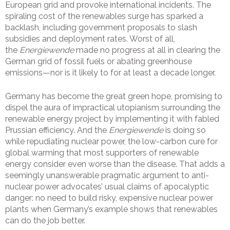
European grid and provoke international incidents. The
spiraling cost of the renewables surge has sparked a
backlash, including government proposals to slash
subsidies and deployment rates. Worst of all,
the
Energiewende
made no progress at all in clearing the
German grid of fossil fuels or abating greenhouse
emissions—nor is it likely to for at least a decade longer.
Germany has become the great green hope, promising to
dispel the aura of impractical utopianism surrounding the
renewable energy project by implementing it with fabled
Prussian efficiency. And the
Energiewende
is doing so
while repudiating nuclear power, the low-carbon cure for
global warming that most supporters of renewable
energy consider even worse than the disease. That adds a
seemingly unanswerable pragmatic argument to anti-
nuclear power advocates’ usual claims of apocalyptic
danger: no need to build risky, expensive nuclear power
plants when Germany’s example shows that renewables
can do the job better.