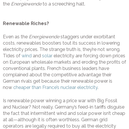
the
Energiewende
to a screeching halt.
Renewable Riches?
Even as the
Energiewende
staggers under exorbitant
costs, renewables boosters tout its success in lowering
electricity prices. The strange truth is, they’re not wrong.
Tides of
wind
and
solar
electricity are forcing down prices
on European wholesale markets and eroding the profits of
conventional plants. French business leaders have
complained about the competitive advantage their
German rivals get because their renewable power is
now
cheaper than France’s nuclear electricity
.
Is renewable power winning a price war with Big Fossil
and Nuclear? Not really. Germany’s feed-in tariffs disguise
the fact that intermittent wind and solar power isn’t cheap
at all—although it is often worthless. German grid
operators are legally required to buy all the electricity