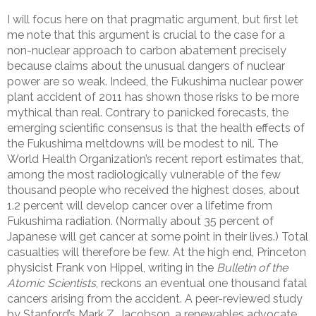
I will focus here on that pragmatic argument, but first let
me note that this argument is crucial to the case for a
non-nuclear approach to carbon abatement precisely
because claims about the unusual dangers of nuclear
power are so weak. Indeed, the Fukushima nuclear power
plant accident of 2011 has shown those risks to be more
mythical than real. Contrary to panicked forecasts, the
emerging scientific consensus is that the health effects of
the Fukushima meltdowns will be modest to nil. The
World Health Organization’s recent report estimates that,
among the most radiologically vulnerable of the few
thousand people who received the highest doses, about
1.2 percent will develop cancer over a lifetime from
Fukushima radiation. (Normally about 35 percent of
Japanese will get cancer at some point in their lives.) Total
casualties will therefore be few. At the high end, Princeton
physicist Frank von Hippel, writing in the
Bulletin of the
Atomic Scientists
, reckons an eventual one thousand fatal
cancers arising from the accident. A peer-reviewed study
by Stanford’s Mark Z. Jacobson, a renewables advocate,