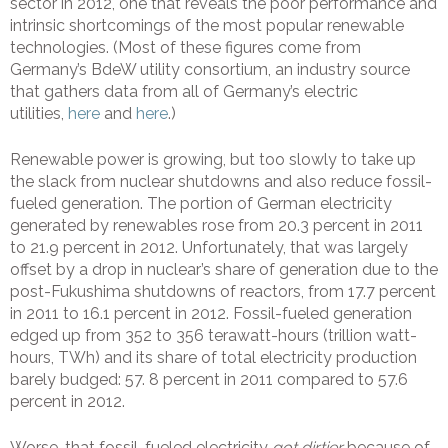
sector in 2012, one that reveals the poor performance and
intrinsic shortcomings of the most popular renewable
technologies. (Most of these figures come from
Germany’s BdeW utility consortium, an industry source
that gathers data from all of Germany’s electric
utilities,
here
and
here
.)
Renewable power is growing, but too slowly to take up
the slack from nuclear shutdowns and also reduce fossil-
fueled generation. The portion of German electricity
generated by renewables rose from 20.3 percent in 2011
to 21.9 percent in 2012. Unfortunately, that was largely
offset by a drop in nuclear’s share of generation due to the
post-Fukushima shutdowns of reactors, from 17.7 percent
in 2011 to 16.1 percent in 2012. Fossil-fueled generation
edged up from 352 to 356 terawatt-hours (trillion watt-
hours, TWh) and its share of total electricity production
barely budged: 57. 8 percent in 2011 compared to 57.6
percent in 2012.
Worse, that fossil-fueled electricity
got dirtier
because of