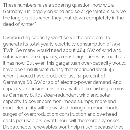
These numbers raise a sobering question: how will a
Germany run largely on wind and solar generators survive
the long periods when they shut down completely in the
dead of winter?
Overbuilding capacity won’t solve the problem. To
generate its total yearly electricity consumption of 594
TWh, Germany would need about 484 GW of wind and
solar nameplate capacity, almost eight times as much as
it has now. But even this gargantuan over-capacity would
have been insufficient during that moribund week 46,
when it would have produced just 34 percent of
Germany’s 68 GW or so of electric-power demand. And
capacity expansion runs into a wall of diminishing returns:
as Germany builds
über
-redundant wind and solar
capacity to cover common-mode slumps, more and
more electricity will be wasted during common-mode
surges of overproduction; construction and overhead
costs per usable kilowatt-hour will therefore skyrocket.
Dispatchable renewables won’t help much because they