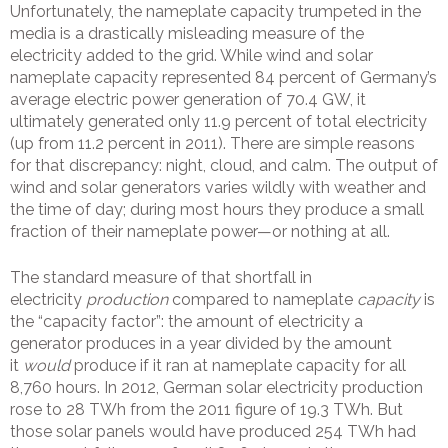
Unfortunately, the nameplate capacity trumpeted in the
media is a drastically misleading measure of the
electricity added to the grid. While wind and solar
nameplate capacity represented 84 percent of Germany’s
average electric power generation of 70.4 GW, it
ultimately generated only 11.9 percent of total electricity
(up from 11.2 percent in 2011). There are simple reasons
for that discrepancy: night, cloud, and calm. The output of
wind and solar generators varies wildly with weather and
the time of day; during most hours they produce a small
fraction of their nameplate power—or nothing at all.
The standard measure of that shortfall in
electricity
production
compared to nameplate
capacity
is
the “capacity factor”: the amount of electricity a
generator produces in a year divided by the amount
it
would
produce if it ran at nameplate capacity for all
8,760 hours. In 2012, German solar electricity production
rose to 28 TWh from the 2011 figure of 19.3 TWh. But
those solar panels would have produced 254 TWh had