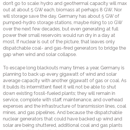
don’t go to scale: hydro and geothermal capacity will max
out at about 5 GW each, biomass at perhaps 8 GW. Nor
will storage save the day. Germany has about 5 GW of
pumped-hydro storage stations, maybe rising to 10 GW
over the next few decades, but even generating at full
power their small reservoirs would run dry in a day at
most. If nuclear is out of the picture, that leaves only
dispatchable coal- and gas-fired generators to bridge the
gap when wind and solar collapse.
To escape long blackouts many times a year, Germany is
planning to back up every gigawatt of wind and solar
average capacity with another gigawatt of gas or coal. As
it builds its intermittent fleet it will not be able to shut
down existing fossil-fueled plants; they will remain in
service, complete with staff, maintenance, and overhead
expenses and the infrastructure of transmission lines, coal
mines, and gas pipelines. And because the dispatchable
nuclear generators that could have backed up wind and
solar are being shuttered, additional coal and gas plants