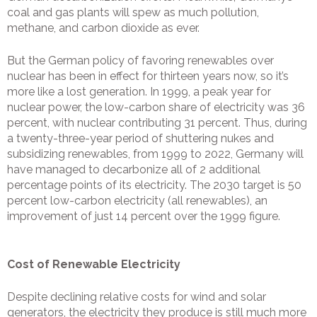
coal and gas plants will spew as much pollution,
methane, and carbon dioxide as ever.
But the German policy of favoring renewables over
nuclear has been in effect for thirteen years now, so it’s
more like a lost generation. In 1999, a peak year for
nuclear power, the low-carbon share of electricity was 36
percent, with nuclear contributing 31 percent. Thus, during
a twenty-three-year period of shuttering nukes and
subsidizing renewables, from 1999 to 2022, Germany will
have managed to decarbonize all of 2 additional
percentage points of its electricity. The 2030 target is 50
percent low-carbon electricity (all renewables), an
improvement of just 14 percent over the 1999 figure.
Cost of Renewable Electricity
Despite declining relative costs for wind and solar
generators, the electricity they produce is still much more