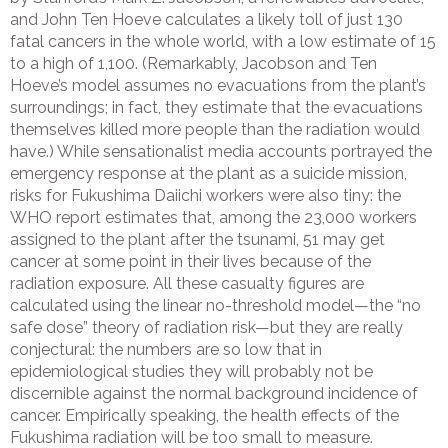
and John Ten Hoeve calculates a likely toll of just 130
fatal cancers in the whole world, with a low estimate of 15
to a high of 1,100. (Remarkably, Jacobson and Ten
Hoeve’s model assumes no evacuations from the plant’s
surroundings; in fact, they estimate that the evacuations
themselves killed more people than the radiation would
have.) While sensationalist media accounts portrayed the
emergency response at the plant as a suicide mission,
risks for Fukushima Daiichi workers were also tiny: the
WHO report estimates that, among the 23,000 workers
assigned to the plant after the tsunami, 51 may get
cancer at some point in their lives because of the
radiation exposure. All these casualty figures are
calculated using the linear no-threshold model—the “no
safe dose” theory of radiation risk—but they are really
conjectural: the numbers are so low that in
epidemiological studies they will probably not be
discernible against the normal background incidence of
cancer. Empirically speaking, the health effects of the
Fukushima radiation will be too small to measure.