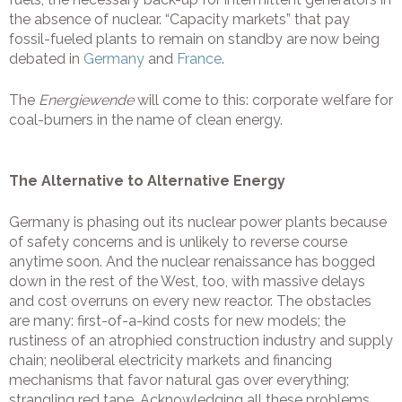
the absence of nuclear. “Capacity markets” that pay
fossil-fueled plants to remain on standby are now being
debated in
Germany
and
France
.
The
Energiewende
will come to this: corporate welfare for
coal-burners in the name of clean energy.
The Alternative to Alternative Energy
Germany is phasing out its nuclear power plants because
of safety concerns and is unlikely to reverse course
anytime soon. And the nuclear renaissance has bogged
down in the rest of the West, too, with massive delays
and cost overruns on every new reactor. The obstacles
are many: first-of-a-kind costs for new models; the
rustiness of an atrophied construction industry and supply
chain; neoliberal electricity markets and financing
mechanisms that favor natural gas over everything;
strangling red tape. Acknowledging all these problems,