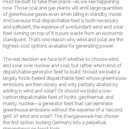
must be built to take their place—as we see happening
now. Those coal and gas plants will emit large quantities
of greenhouse gases even when idling in standby mode.
And because that dispatchable fleet is both necessary
and sufficient, the expense of a redundant wind and solar
fleet running on top of it is pure waste from an economic
standpoint. That’s one reason why wind and solar are the
highest-cost options available for generating power.
The real decision we face isn’t whether to choose wind
and solar over nuclear and coal, but rather which kind of
dispatchable generator fleet to build
.
Should we build a
largely fossil-fueled dispatchable fleet whose greenhouse
emissions are then slowly and only partially abated by
adding in wind and solar? Or should we build a low-
carbon dispatchable fleet of hydro, geothermal, and,
mainly, nuclear—a generator fleet that can eliminate
greenhouse emissions without the expense of a “second
grid” of wind and solar? The
Energiewende
has chosen
the first option, locking Germany into a perpetual
dependence on fossil fuels.