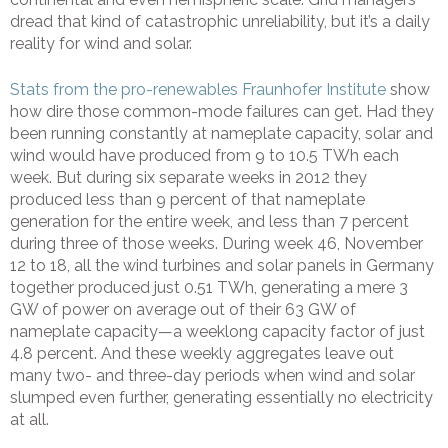
dread that kind of catastrophic unreliability, but it’s a daily
reality for wind and solar.
Stats from the pro-renewables Fraunhofer Institute
show
how dire those common-mode failures can get. Had they
been running constantly at nameplate capacity, solar and
wind would have produced from 9 to 10.5 TWh each
week. But during six separate weeks in 2012 they
produced less than 9 percent of that nameplate
generation for the entire week, and less than 7 percent
during three of those weeks. During week 46, November
12 to 18, all the wind turbines and solar panels in Germany
together produced just 0.51 TWh, generating a mere 3
GW of power on average out of their 63 GW of
nameplate capacity—a weeklong capacity factor of just
4.8 percent. And these weekly aggregates leave out
many two- and three-day periods when wind and solar
slumped even further, generating essentially no electricity
at all.