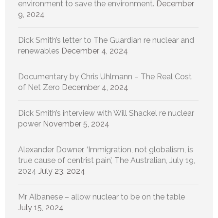
environment to save the environment.
December
9, 2024
Dick Smith’s letter to The Guardian re nuclear and
renewables
December 4, 2024
Documentary by Chris Uhlmann – The Real Cost
of Net Zero
December 4, 2024
Dick Smith’s interview with Will Shackel re nuclear
power
November 5, 2024
Alexander Downer, ‘Immigration, not globalism, is
true cause of centrist pain’, The Australian, July 19,
2024
July 23, 2024
Mr Albanese – allow nuclear to be on the table
July 15, 2024