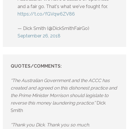
and a fair go. That's what we've fought for.
https://t.co/fGVqw6ZV86
— Dick Smith (@DickSmithFairGo)
September 26, 2018
QUOTES/COMMENTS:
“The Australian Government and the ACCC has
created and agreed on this dishonest practice and
the Prime Minister Morrison should legislate to
reverse this money laundering practice.”
Dick
Smith
“Thank you Dick. Thank you so much.