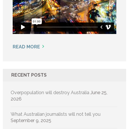
READ MORE
RECENT POSTS
Overpopulation will destroy Australia
June 25,
2026
What Australian journalists will not tell you
September 9, 2025