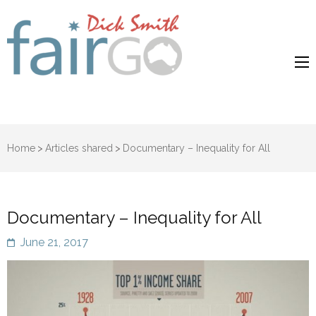
Dick Smith
Dick Smith Fair Go
Fair Go
Home
>
Articles shared
>
Documentary – Inequality for All
Documentary – Inequality for All
June 21, 2017