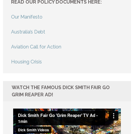
READ OUR POLICY DOCUMENTS HERE:
Our Manifesto
Australia’s Debt
Aviation Call for Action
Housing Crisis
WATCH THE FAMOUS DICK SMITH FAIR GO
GRIM REAPER AD!