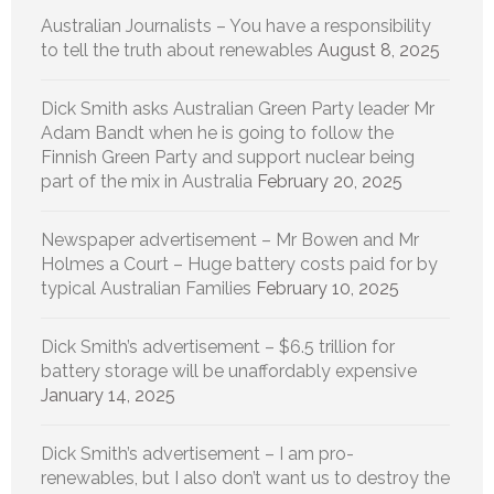
Australian Journalists – You have a responsibility
to tell the truth about renewables
August 8, 2025
Dick Smith asks Australian Green Party leader Mr
Adam Bandt when he is going to follow the
Finnish Green Party and support nuclear being
part of the mix in Australia
February 20, 2025
Newspaper advertisement – Mr Bowen and Mr
Holmes a Court – Huge battery costs paid for by
typical Australian Families
February 10, 2025
Dick Smith’s advertisement – $6.5 trillion for
battery storage will be unaffordably expensive
January 14, 2025
Dick Smith’s advertisement – I am pro-
renewables, but I also don’t want us to destroy the