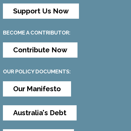
Support Us Now
BECOME A CONTRIBUTOR:
Contribute Now
OUR POLICY DOCUMENTS:
Our Manifesto
Australia's Debt