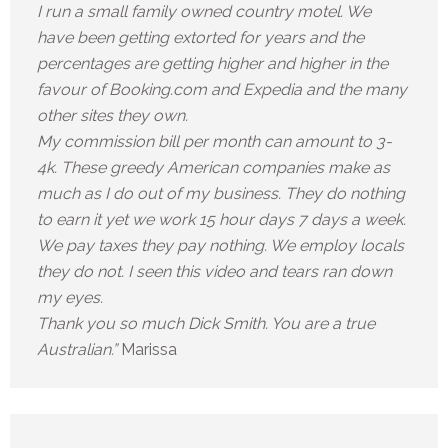
I run a small family owned country motel. We
have been getting extorted for years and the
percentages are getting higher and higher in the
favour of Booking.com and Expedia and the many
other sites they own.
My commission bill per month can amount to 3-
4k. These greedy American companies make as
much as I do out of my business. They do nothing
to earn it yet we work 15 hour days 7 days a week.
We pay taxes they pay nothing. We employ locals
they do not. I seen this video and tears ran down
my eyes.
Thank you so much Dick Smith. You are a true
Australian.”
Marissa