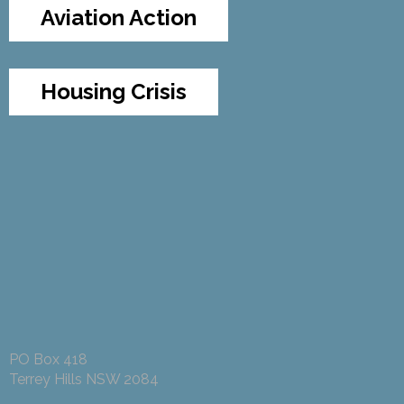
Aviation Action
Housing Crisis
PO Box 418
Terrey Hills NSW 2084