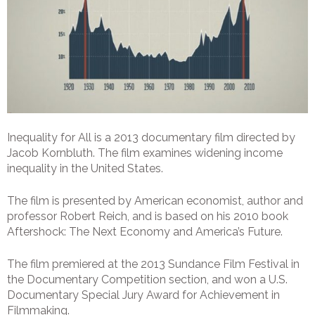
Inequality for All is a 2013 documentary film directed by
Jacob Kornbluth. The film examines widening income
inequality in the United States.
The film is presented by American economist, author and
professor Robert Reich, and is based on his 2010 book
Aftershock: The Next Economy and America’s Future.
The film premiered at the 2013 Sundance Film Festival in
the Documentary Competition section, and won a U.S.
Documentary Special Jury Award for Achievement in
Filmmaking.