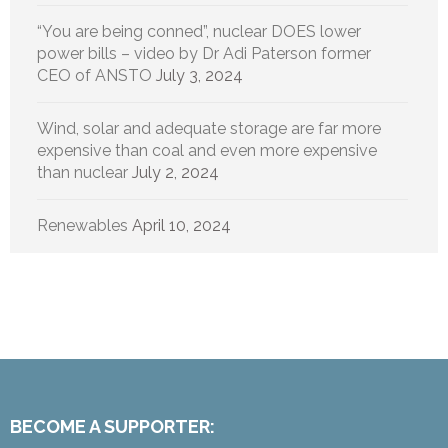
“You are being conned”, nuclear DOES lower
power bills – video by Dr Adi Paterson former
CEO of ANSTO
July 3, 2024
Wind, solar and adequate storage are far more
expensive than coal and even more expensive
than nuclear
July 2, 2024
Renewables
April 10, 2024
BECOME A SUPPORTER: