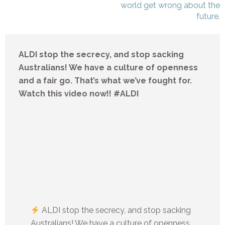
world get wrong about the
future.
ALDI stop the secrecy, and stop sacking
Australians! We have a culture of openness
and a fair go. That’s what we’ve fought for.
Watch this video now!! #ALDI
ALDI stop the secrecy, and stop sacking
Australians! We have a culture of openness