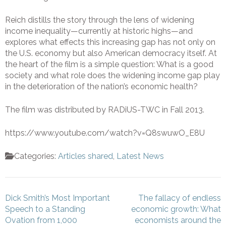
Reich distills the story through the lens of widening
income inequality—currently at historic highs—and
explores what effects this increasing gap has not only on
the U.S. economy but also American democracy itself. At
the heart of the film is a simple question: What is a good
society and what role does the widening income gap play
in the deterioration of the nation’s economic health?
The film was distributed by RADiUS-TWC in Fall 2013.
https://www.youtube.com/watch?v=Q8swuwO_E8U
Categories:
Articles shared
,
Latest News
Post
Dick Smith’s Most Important
The fallacy of endless
navigation
Speech to a Standing
economic growth: What
Ovation from 1,000
economists around the