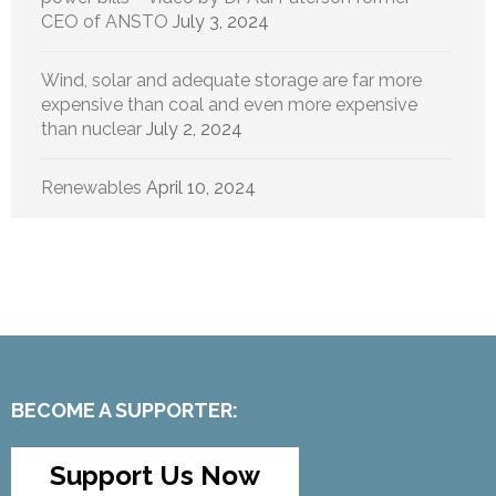
CEO of ANSTO
July 3, 2024
Wind, solar and adequate storage are far more
expensive than coal and even more expensive
than nuclear
July 2, 2024
Renewables
April 10, 2024
BECOME A SUPPORTER:
Support Us Now