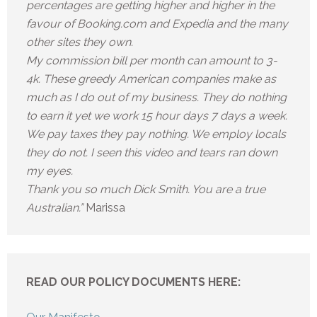
percentages are getting higher and higher in the
favour of Booking.com and Expedia and the many
other sites they own.
My commission bill per month can amount to 3-
4k. These greedy American companies make as
much as I do out of my business. They do nothing
to earn it yet we work 15 hour days 7 days a week.
We pay taxes they pay nothing. We employ locals
they do not. I seen this video and tears ran down
my eyes.
Thank you so much Dick Smith. You are a true
Australian.”
Marissa
READ OUR POLICY DOCUMENTS HERE: