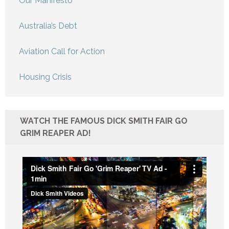
Our Manifesto
Australia’s Debt
Aviation Call for Action
Housing Crisis
WATCH THE FAMOUS DICK SMITH FAIR GO
GRIM REAPER AD!