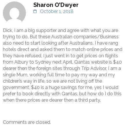
Sharon O'Dwyer
October 1, 2018
Dick, I am a big supporter and agree with what you are
trying to do, But these Australian companies/Business
also need to start looking after Australians. I have rang
hotels direct and asked them to match online prices and
they have refused, I just went in to get prices on flights
from Albury to Sydney next April, Qantas website is $40
dearer then the foreign sites through Trip Advisor, I am a
single Mum, working full time to pay my way and my
children’s way in life, so we are not living off the
government, $40 is a huge savings for me, yes I would
prefer to book directly with Qantas, but how do I do this
when there prices are dearer then a third party.
Comments are closed.