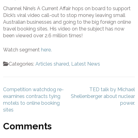
Channel Nine’s A Current Affair hops on board to support
Dick’s viral video call-out to stop money leaving small
Australian businesses and going to the big foreign online
travel booking sites. His video on the subject has now
been viewed over 2.6 million times!
Watch segment
here.
Categories:
Articles shared
,
Latest News
Post
Competition watchdog re-
TED talk by Michael
navigation
examines contracts tying
Shellenberger about nuclear
motels to online booking
power.
sites
Comments