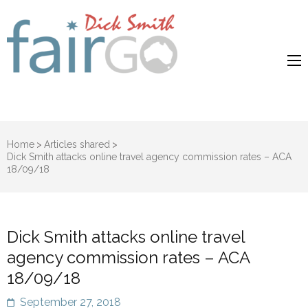
Dick Smith
Dick Smith Fair Go
Fair Go
Home
>
Articles shared
>
Dick Smith attacks online travel agency commission rates – ACA
18/09/18
Dick Smith attacks online travel
agency commission rates – ACA
18/09/18
September 27, 2018