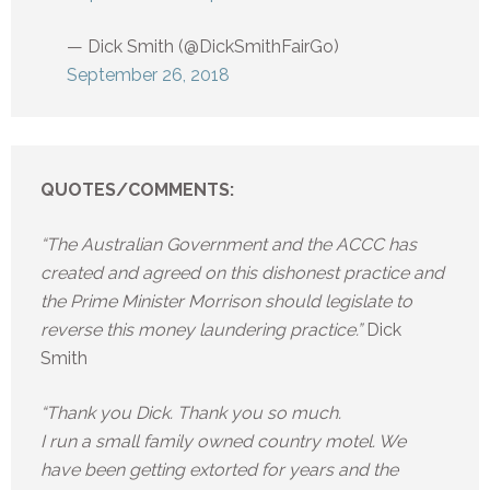
— Dick Smith (@DickSmithFairGo)
September 26, 2018
QUOTES/COMMENTS:
“The Australian Government and the ACCC has
created and agreed on this dishonest practice and
the Prime Minister Morrison should legislate to
reverse this money laundering practice.”
Dick
Smith
“Thank you Dick. Thank you so much.
I run a small family owned country motel. We
have been getting extorted for years and the