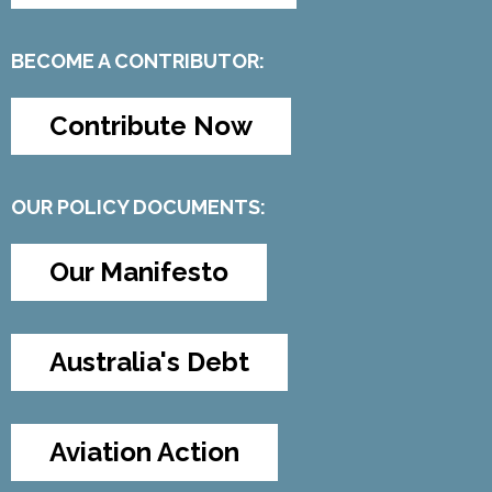
BECOME A CONTRIBUTOR:
Contribute Now
OUR POLICY DOCUMENTS:
Our Manifesto
Australia's Debt
Aviation Action