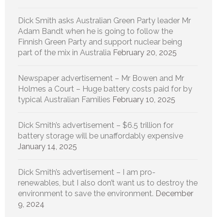
Dick Smith asks Australian Green Party leader Mr
Adam Bandt when he is going to follow the
Finnish Green Party and support nuclear being
part of the mix in Australia
February 20, 2025
Newspaper advertisement – Mr Bowen and Mr
Holmes a Court – Huge battery costs paid for by
typical Australian Families
February 10, 2025
Dick Smith’s advertisement – $6.5 trillion for
battery storage will be unaffordably expensive
January 14, 2025
Dick Smith’s advertisement – I am pro-
renewables, but I also don’t want us to destroy the
environment to save the environment.
December
9, 2024