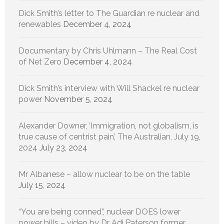
Dick Smith’s letter to The Guardian re nuclear and
renewables
December 4, 2024
Documentary by Chris Uhlmann – The Real Cost
of Net Zero
December 4, 2024
Dick Smith’s interview with Will Shackel re nuclear
power
November 5, 2024
Alexander Downer, ‘Immigration, not globalism, is
true cause of centrist pain’, The Australian, July 19,
2024
July 23, 2024
Mr Albanese – allow nuclear to be on the table
July 15, 2024
“You are being conned”, nuclear DOES lower
power bills – video by Dr Adi Paterson former