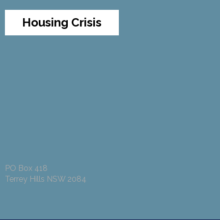
Housing Crisis
PO Box 418
Terrey Hills NSW 2084