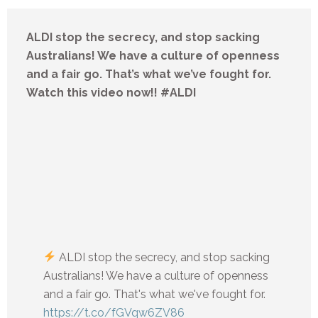
ALDI stop the secrecy, and stop sacking
Australians! We have a culture of openness
and a fair go. That’s what we’ve fought for.
Watch this video now!! #ALDI
ALDI stop the secrecy, and stop sacking
Australians! We have a culture of openness
and a fair go. That's what we've fought for.
https://t.co/fGVqw6ZV86