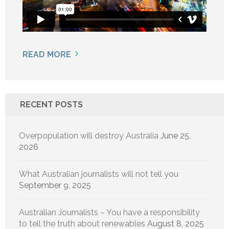
READ MORE
RECENT POSTS
Overpopulation will destroy Australia
June 25,
2026
What Australian journalists will not tell you
September 9, 2025
Australian Journalists – You have a responsibility
to tell the truth about renewables
August 8, 2025