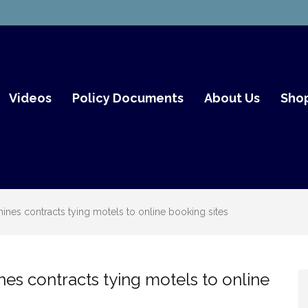
mith Fair Go
Videos
Policy Documents
About Us
Sho
nes contracts tying motels to online booking sites
s contracts tying motels to online