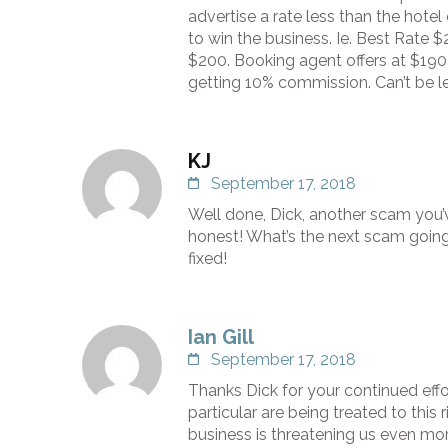
advertise a rate less than the hote
to win the business. Ie. Best Rate 
$200. Booking agent offers at $190 
getting 10% commission. Can’t be le
KJ
September 17, 2018
Well done, Dick, another scam you
honest! What’s the next scam going 
fixed!
Ian Gill
September 17, 2018
Thanks Dick for your continued effo
particular are being treated to thi
business is threatening us even mor