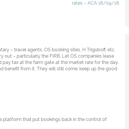
rates – ACA 18/09/18
ry – travel agents, OS booking sites, H Triguboff, etc.
try out – particularly the FIRB. Let OS companies lease
d pay tax at the farm gate at the market rate for the day.
nd benefit from it. They will still come. keep up the good
a platform that put bookings back in the control of