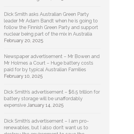
Dick Smith asks Australian Green Party
leader Mr Adam Bandt when he is going to
follow the Finnish Green Party and support
nuclear being part of the mix in Australia
February 20, 2025
Newspaper advertisement – Mr Bowen and
Mr Holmes a Court – Huge battery costs
paid for by typical Australian Families
February 10, 2025
Dick Smith’s advertisement – $6.5 trillion for
battery storage will be unaffordably
expensive
January 14, 2025
Dick Smith’s advertisement – I am pro-
renewables, but I also don’t want us to