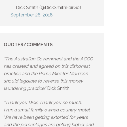
— Dick Smith (@DickSmithFairGo)
September 26, 2018
QUOTES/COMMENTS:
“The Australian Government and the ACCC
has created and agreed on this dishonest
practice and the Prime Minister Morrison
should legislate to reverse this money
laundering practice.”
Dick Smith
“Thank you Dick. Thank you so much.
I run a small family owned country motel.
We have been getting extorted for years
and the percentages are getting higher and