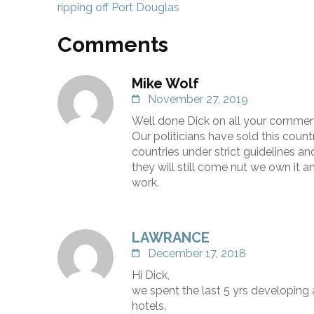
navigation
ripping off Port Douglas
Comments
Mike Wolf
November 27, 2019
Well done Dick on all your commenta
Our politicians have sold this coun
countries under strict guidelines an
they will still come nut we own it a
work.
LAWRANCE
December 17, 2018
Hi Dick,
we spent the last 5 yrs developing 
hotels.