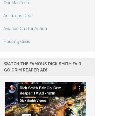
Our Manifesto
Australia’s Debt
Aviation Call for Action
Housing Crisis
WATCH THE FAMOUS DICK SMITH FAIR
GO GRIM REAPER AD!