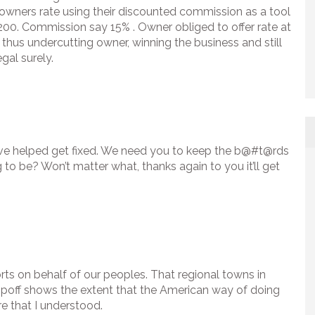
l owners rate using their discounted commission as a tool
$200. Commission say 15% . Owner obliged to offer rate at
thus undercutting owner, winning the business and still
gal surely.
’ve helped get fixed. We need you to keep the b@#t@rds
to be? Won’t matter what, thanks again to you it’ll get
rts on behalf of our peoples. That regional towns in
s ripoff shows the extent that the American way of doing
e that I understood.