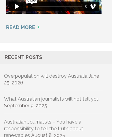
READ MORE
RECENT POSTS
Overpopulation will destroy Australia
June
25, 2026
What Australian journalists will not tell you
September 9, 2025
Australian Journalists – You have a
responsibility to tell the truth about
renewables
August 8, 2025