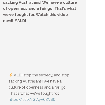
sacking Australians! We have a culture
of openness and a fair go. That’s what
we’ve fought for. Watch this video
now!! #ALDI
ALDI stop the secrecy, and stop
sacking Australians! We have a
culture of openness and a fair go.
That's what we've fought for.
https://t.co/fGVqw6ZV86