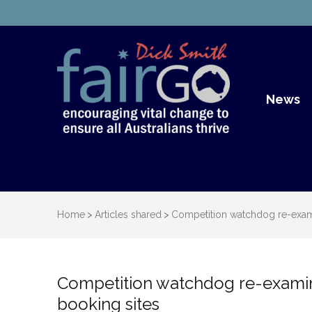
Dick S
Dick Smith Fair Go
News
Home
>
Articles shared
>
Competition watchdog re-exami
Competition watchdog re-examine
booking sites