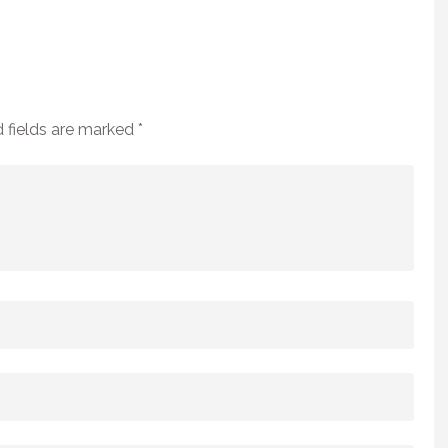
 fields are marked
*