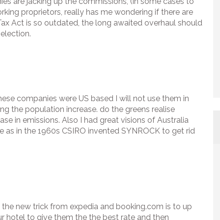
es are jacking up the commissions, (in some cases to
rking proprietors, really has me wondering if there are
ax Act is so outdated, the long awaited overhaul should
election.
l these companies were US based I will not use them in
g the population increase. do the greens realise
se in emissions. Also I had great visions of Australia
e as in the 1960s CSIRO invented SYNROCK to get rid
d the new trick from expedia and booking.com is to up
r hotel to give them the the best rate and then