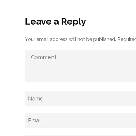
Leave a Reply
Your email address will not be published.
Required