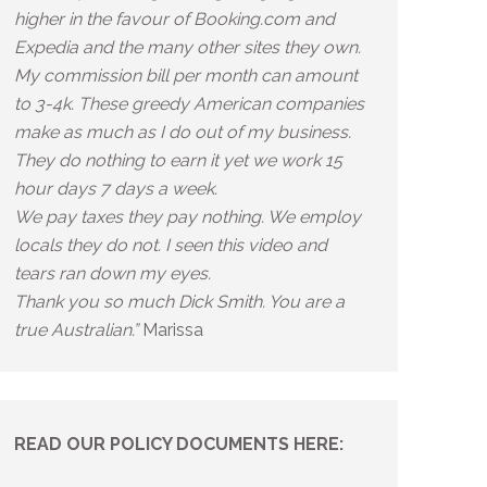
higher in the favour of Booking.com and
Expedia and the many other sites they own.
My commission bill per month can amount
to 3-4k. These greedy American companies
make as much as I do out of my business.
They do nothing to earn it yet we work 15
hour days 7 days a week.
We pay taxes they pay nothing. We employ
locals they do not. I seen this video and
tears ran down my eyes.
Thank you so much Dick Smith. You are a
true Australian.”
Marissa
READ OUR POLICY DOCUMENTS HERE: