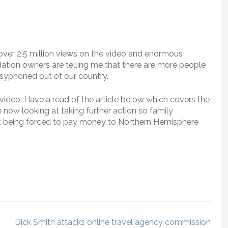
 over 2.5 million views on the video and enormous
tion owners are telling me that there are more people
g syphoned out of our country.
 video. Have a read of the article below which covers the
are now looking at taking further action so family
out being forced to pay money to Northern Hemisphere
Dick Smith attacks online travel agency commission