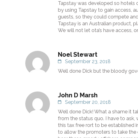
Tapstay was developed so hotels c
by using Tapstay to gain access, a
guests, so they could compete and
Tapstay is an Australian product, pl
We will not let ota’s have access, o
Noel Stewart
September 23, 2018
Well done Dick but the bloody gov
John D Marsh
September 20, 2018
Well done Dick! What a shame it ta
from the status quo. I have to ask
this tax free rort to be established i
to allow the promoters to take the 