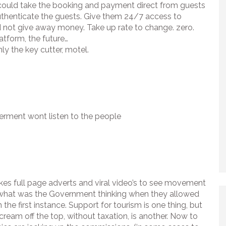
ould take the booking and payment direct from guests
uthenticate the guests. Give them 24/7 access to
 not give away money. Take up rate to change. zero.
atform, the future…
nly the key cutter, motel.
erment wont listen to the people
kes full page adverts and viral video’s to see movement
, what was the Government thinking when they allowed
n the first instance. Support for tourism is one thing, but
cream off the top, without taxation, is another. Now to