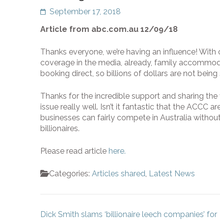
September 17, 2018
Article from abc.com.au 12/09/18
Thanks everyone, we’re having an influence! With
coverage in the media, already, family accommoda
booking direct, so billions of dollars are not bein
Thanks for the incredible support and sharing the
issue really well. Isn’t it fantastic that the ACCC 
businesses can fairly compete in Australia with
billionaires.
Please read article
here.
Categories:
Articles shared
,
Latest News
Post
Dick Smith slams ‘billionaire leech companies’ for