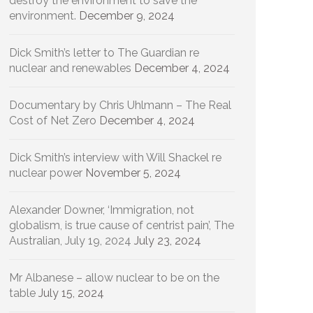
destroy the environment to save the
environment.
December 9, 2024
Dick Smith’s letter to The Guardian re
nuclear and renewables
December 4, 2024
Documentary by Chris Uhlmann – The Real
Cost of Net Zero
December 4, 2024
Dick Smith’s interview with Will Shackel re
nuclear power
November 5, 2024
Alexander Downer, ‘Immigration, not
globalism, is true cause of centrist pain’, The
Australian, July 19, 2024
July 23, 2024
Mr Albanese – allow nuclear to be on the
table
July 15, 2024