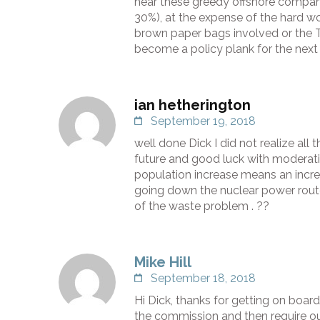
hear these greedy offshore compani
30%), at the expense of the hard wo
brown paper bags involved or the T
become a policy plank for the next 
ian hetherington
September 19, 2018
well done Dick I did not realize al
future and good luck with moderatin
population increase means an increa
going down the nuclear power rout
of the waste problem . ??
Mike Hill
September 18, 2018
Hi Dick, thanks for getting on boar
the commission and then require ou