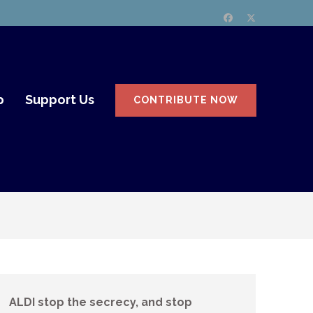
p
Support Us
CONTRIBUTE NOW
ALDI stop the secrecy, and stop