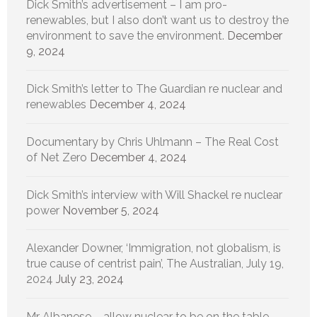
Dick Smith’s advertisement – I am pro-
renewables, but I also don’t want us to destroy the
environment to save the environment.
December
9, 2024
Dick Smith’s letter to The Guardian re nuclear and
renewables
December 4, 2024
Documentary by Chris Uhlmann – The Real Cost
of Net Zero
December 4, 2024
Dick Smith’s interview with Will Shackel re nuclear
power
November 5, 2024
Alexander Downer, ‘Immigration, not globalism, is
true cause of centrist pain’, The Australian, July 19,
2024
July 23, 2024
Mr Albanese – allow nuclear to be on the table