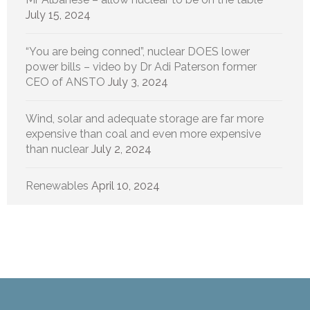
July 15, 2024
“You are being conned”, nuclear DOES lower
power bills – video by Dr Adi Paterson former
CEO of ANSTO
July 3, 2024
Wind, solar and adequate storage are far more
expensive than coal and even more expensive
than nuclear
July 2, 2024
Renewables
April 10, 2024