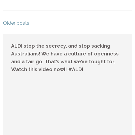
Posts
Older posts
navigation
ALDI stop the secrecy, and stop sacking
Australians! We have a culture of openness
and a fair go. That’s what we’ve fought for.
Watch this video now!! #ALDI