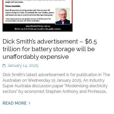
Dick Smith’s advertisement – $6.5
trillion for battery storage will be
unaffordably expensive
January 14, 2025
Dick Smith's latest advertisement is for publication in The
Australian on Wednesday 15 January 2025. An Industry
Super Australia discussion paper "Modernising electricity
sectors" by economist Stephen Anthony and Professor…
READ MORE