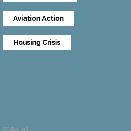
Aviation Action
Housing Crisis
PO Box 418