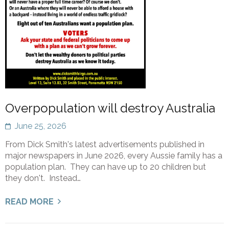
Overpopulation will destroy Australia
June 25, 2026
From Dick Smith's latest advertisements published in
major newspapers in June 2026, every Aussie family has a
population plan. They can have up to 20 children but
they don't. Instead…
READ MORE