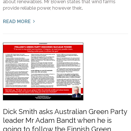
about renewables. Mr Bowen states that wind farms
provide reliable power, however their…
READ MORE
Dick Smith asks Australian Green Party
leader Mr Adam Bandt when he is
going to follow the Finnish Green