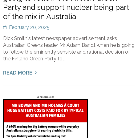
Party and support nuclear being part
of the mix in Australia
February 20, 2025
Dick Smith's latest newspaper advertisement asks
Australian Greens leader Mr Adam Bandt when he is going
to follow the eminently sensible and rational decision of
the Finland Green Party to…
READ MORE