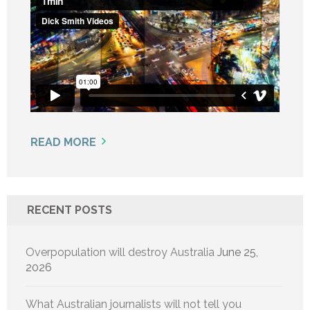
READ MORE
RECENT POSTS
Overpopulation will destroy Australia
June 25,
2026
What Australian journalists will not tell you