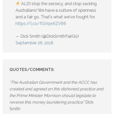
ALDI stop the secrecy, and stop sacking
Australians! We have a culture of openness
and a fair go. That's what we've fought for.
https://t.co/fGVqw6ZV86
— Dick Smith (@DickSmithFairGo)
September 26, 2018
QUOTES/COMMENTS:
“The Australian Government and the ACCC has
created and agreed on this dishonest practice and
the Prime Minister Morrison should legislate to
reverse this money laundering practice.”
Dick
Smith