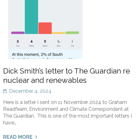
Dick Smith’s letter to The Guardian re
nuclear and renewables
December 4, 2024
Here is a letter I sent on 11 November 2024 to Graham
Readfearn, Environment and Climate Correspondent at
The Guardian. This is one of the most important letters I
have…
READ MORE