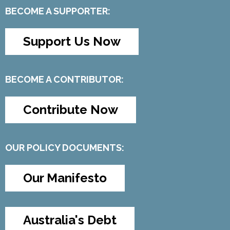
BECOME A SUPPORTER:
Support Us Now
BECOME A CONTRIBUTOR:
Contribute Now
OUR POLICY DOCUMENTS:
Our Manifesto
Australia's Debt