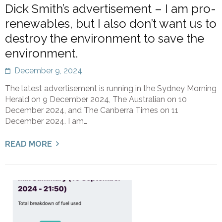
Dick Smith’s advertisement – I am pro-
renewables, but I also don’t want us to
destroy the environment to save the
environment.
December 9, 2024
The latest advertisement is running in the Sydney Morning
Herald on 9 December 2024, The Australian on 10
December 2024, and The Canberra Times on 11
December 2024. I am…
READ MORE