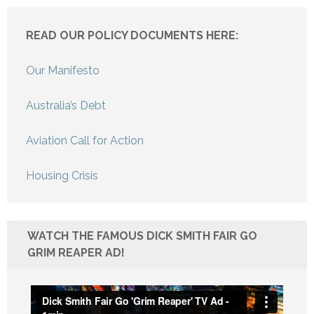
READ OUR POLICY DOCUMENTS HERE:
Our Manifesto
Australia’s Debt
Aviation Call for Action
Housing Crisis
WATCH THE FAMOUS DICK SMITH FAIR GO
GRIM REAPER AD!