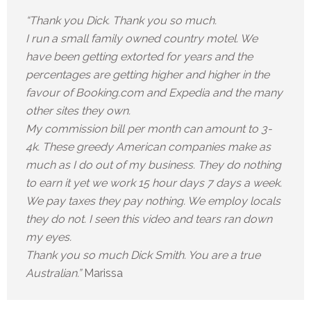
“Thank you Dick. Thank you so much.
I run a small family owned country motel. We
have been getting extorted for years and the
percentages are getting higher and higher in the
favour of Booking.com and Expedia and the many
other sites they own.
My commission bill per month can amount to 3-
4k. These greedy American companies make as
much as I do out of my business. They do nothing
to earn it yet we work 15 hour days 7 days a week.
We pay taxes they pay nothing. We employ locals
they do not. I seen this video and tears ran down
my eyes.
Thank you so much Dick Smith. You are a true
Australian.”
Marissa