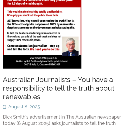
Australian Journalists – You have a
responsibility to tell the truth about
renewables
August 8, 2025
Dick Smith's advertisement in The Australian newspaper
today (8 August 2025) asks journalists to tell the truth