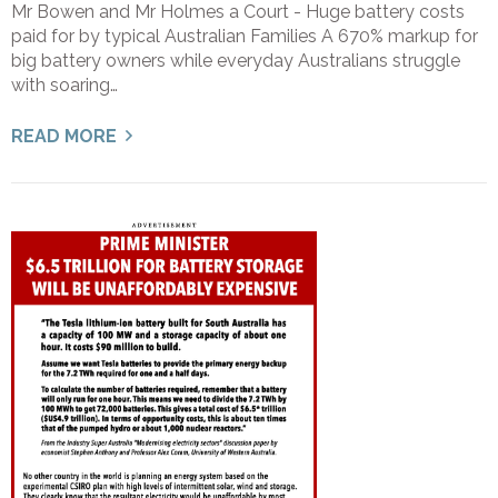
Mr Bowen and Mr Holmes a Court - Huge battery costs
paid for by typical Australian Families A 670% markup for
big battery owners while everyday Australians struggle
with soaring…
READ MORE