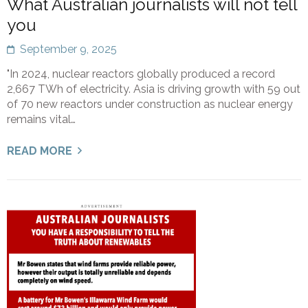
What Australian journalists will not tell
you
September 9, 2025
"In 2024, nuclear reactors globally produced a record
2,667 TWh of electricity. Asia is driving growth with 59 out
of 70 new reactors under construction as nuclear energy
remains vital…
READ MORE