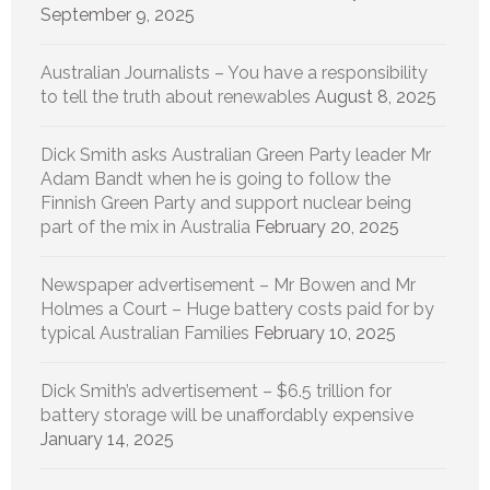
September 9, 2025
Australian Journalists – You have a responsibility
to tell the truth about renewables
August 8, 2025
Dick Smith asks Australian Green Party leader Mr
Adam Bandt when he is going to follow the
Finnish Green Party and support nuclear being
part of the mix in Australia
February 20, 2025
Newspaper advertisement – Mr Bowen and Mr
Holmes a Court – Huge battery costs paid for by
typical Australian Families
February 10, 2025
Dick Smith’s advertisement – $6.5 trillion for
battery storage will be unaffordably expensive
January 14, 2025