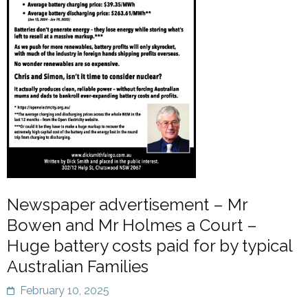
Newspaper advertisement – Mr
Bowen and Mr Holmes a Court –
Huge battery costs paid for by typical
Australian Families
February 10, 2025